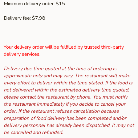
Minimum delivery order: $15
Delivery fee: $7.98
Your delivery order will be fulfilled by trusted third-party
delivery services.
Delivery due time quoted at the time of ordering is
approximate only and may vary. The restaurant will make
every effort to deliver within the time stated. If the food is
not delivered within the estimated delivery time quoted,
please contact the restaurant by phone. You must notify
the restaurant immediately if you decide to cancel your
order. If the restaurant refuses cancellation because
preparation of food delivery has been completed and/or
delivery personnel has already been dispatched, it may not
be cancelled and refunded.