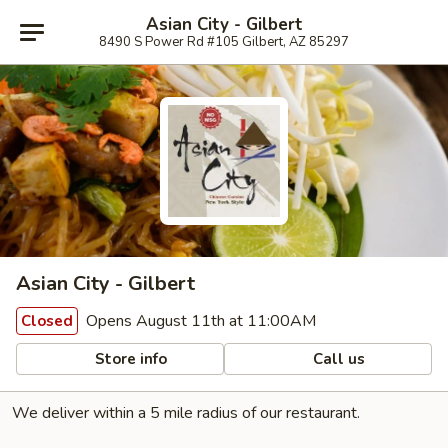
Asian City - Gilbert
8490 S Power Rd #105 Gilbert, AZ 85297
Asian City - Gilbert
Opens August 11th at 11:00AM
Closed
Store info
Call us
We deliver within a 5 mile radius of our restaurant.