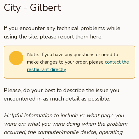
City - Gilbert
If you encounter any technical problems while
using the site, please report them here.
Note: If you have any questions or need to
make changes to your order, please
contact the
restaurant directly
Please, do your best to describe the issue you
encountered in as much detail as possible:
Helpful information to include is: what page you
were on; what you were doing when the problem
occurred; the computer/mobile device, operating