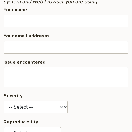
system and web browser you are using.
Your name
Your email addresss
Issue encountered
Severity
Reproducibility