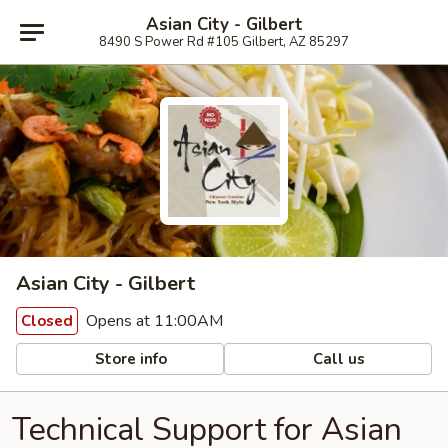
Asian City - Gilbert
8490 S Power Rd #105 Gilbert, AZ 85297
Asian City - Gilbert
Opens at 11:00AM
Closed
Store info
Call us
Technical Support for Asian