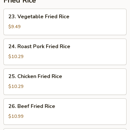
Fried Rice
23.
23. Vegetable Fried Rice
Vegetable
Fried
$9.49
Rice
24.
24. Roast Pork Fried Rice
Roast
Pork
$10.29
Fried
Rice
25.
25. Chicken Fried Rice
Chicken
Fried
$10.29
Rice
26.
26. Beef Fried Rice
Beef
Fried
$10.99
Rice