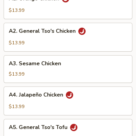
Orange
Chicken
$13.99
A2.
A2. General Tso's Chicken
General
Tso's
$13.99
Chicken
A3.
A3. Sesame Chicken
Sesame
Chicken
$13.99
A4.
A4. Jalapeño Chicken
Jalapeño
Chicken
$13.99
A5.
A5. General Tso's Tofu
General