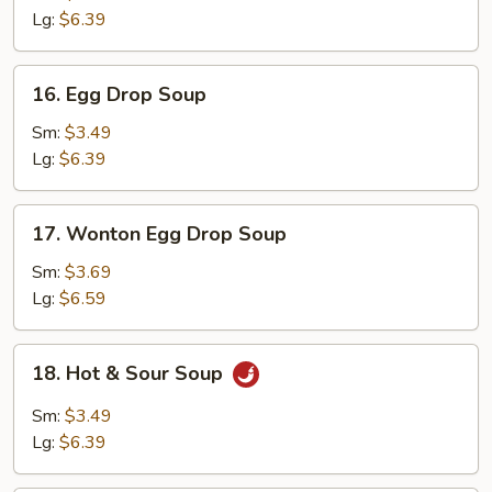
Lg:
$6.39
16.
16. Egg Drop Soup
Egg
Drop
Sm:
$3.49
Soup
Lg:
$6.39
17.
17. Wonton Egg Drop Soup
Wonton
Egg
Sm:
$3.69
Drop
Lg:
$6.59
Soup
18.
18. Hot & Sour Soup
Hot
&
Sm:
$3.49
Sour
Lg:
$6.39
Soup