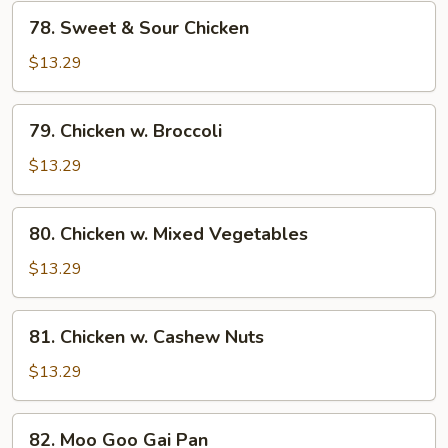
78.
78. Sweet & Sour Chicken
Sweet
&
$13.29
Sour
Chicken
79.
79. Chicken w. Broccoli
Chicken
w.
$13.29
Broccoli
80.
80. Chicken w. Mixed Vegetables
Chicken
w.
$13.29
Mixed
Vegetables
81.
81. Chicken w. Cashew Nuts
Chicken
w.
$13.29
Cashew
Nuts
82.
82. Moo Goo Gai Pan