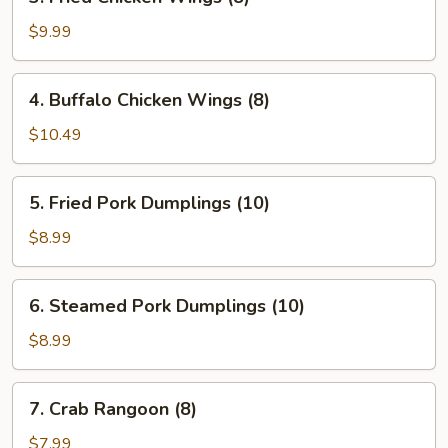
Fried
Chicken
$9.99
Wings
(8)
4.
4. Buffalo Chicken Wings (8)
Buffalo
Chicken
$10.49
Wings
(8)
5.
5. Fried Pork Dumplings (10)
Fried
Pork
$8.99
Dumplings
(10)
6.
6. Steamed Pork Dumplings (10)
Steamed
Pork
$8.99
Dumplings
(10)
7.
7. Crab Rangoon (8)
Crab
Rangoon
$7.99