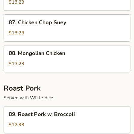
Chicken
$13.29
87.
87. Chicken Chop Suey
Chicken
Chop
$13.29
Suey
88.
88. Mongolian Chicken
Mongolian
Chicken
$13.29
Roast Pork
Served with White Rice
89.
89. Roast Pork w. Broccoli
Roast
Pork
$12.99
w.