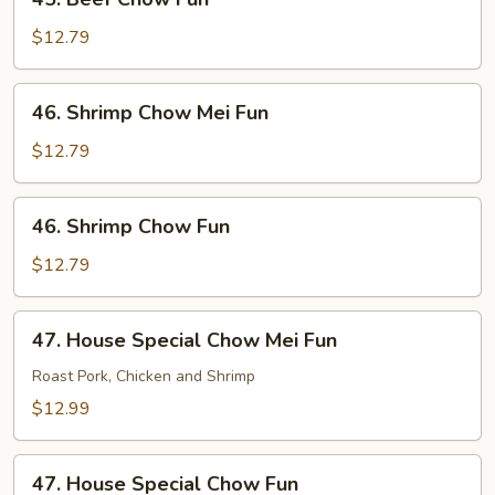
Beef
Chow
$12.79
Fun
46.
46. Shrimp Chow Mei Fun
Shrimp
Chow
$12.79
Mei
Fun
46.
46. Shrimp Chow Fun
Shrimp
Chow
$12.79
Fun
47.
47. House Special Chow Mei Fun
House
Special
Roast Pork, Chicken and Shrimp
Chow
$12.99
Mei
Fun
47.
47. House Special Chow Fun
House