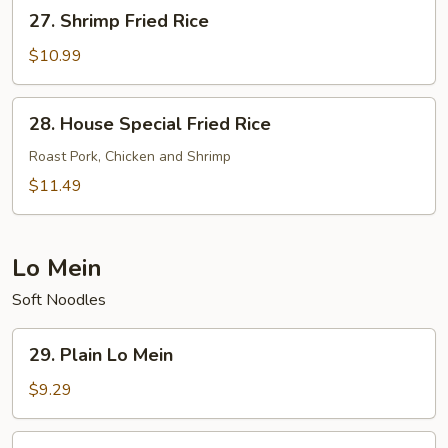
27.
27. Shrimp Fried Rice
Shrimp
Fried
$10.99
Rice
28.
28. House Special Fried Rice
House
Special
Roast Pork, Chicken and Shrimp
Fried
$11.49
Rice
Lo Mein
Soft Noodles
29.
29. Plain Lo Mein
Plain
Lo
$9.29
Mein
30.