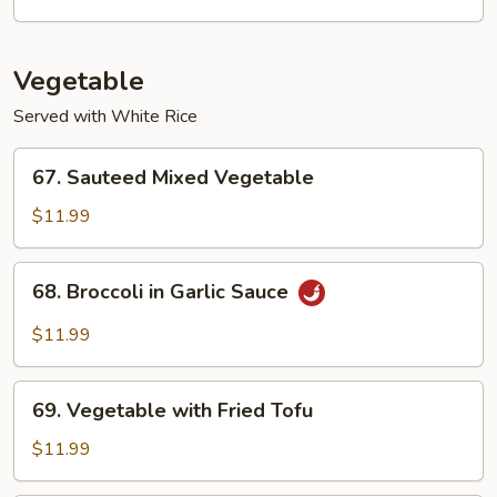
Suey
Vegetable
Served with White Rice
67.
67. Sauteed Mixed Vegetable
Sauteed
Mixed
$11.99
Vegetable
68.
68. Broccoli in Garlic Sauce
Broccoli
in
$11.99
Garlic
Sauce
69.
69. Vegetable with Fried Tofu
Vegetable
with
$11.99
Fried