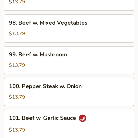
w.
$13.79
Broccoli
98.
98. Beef w. Mixed Vegetables
Beef
w.
$13.79
Mixed
Vegetables
99.
99. Beef w. Mushroom
Beef
w.
$13.79
Mushroom
100.
100. Pepper Steak w. Onion
Pepper
Steak
$13.79
w.
Onion
101.
101. Beef w. Garlic Sauce
Beef
w.
$13.79
Garlic