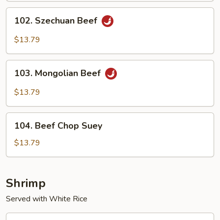
Sauce
102.
102. Szechuan Beef
Szechuan
Beef
$13.79
103.
103. Mongolian Beef
Mongolian
Beef
$13.79
104.
104. Beef Chop Suey
Beef
Chop
$13.79
Suey
Shrimp
Served with White Rice
105.