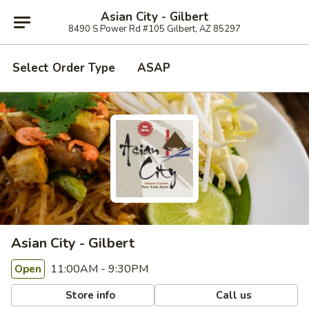
Asian City - Gilbert
8490 S Power Rd #105 Gilbert, AZ 85297
Select Order Type
ASAP
Asian City - Gilbert
11:00AM - 9:30PM
Open
Store info
Call us