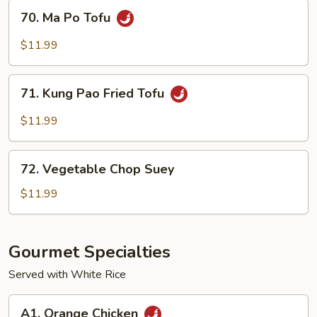
Tofu
70.
70. Ma Po Tofu
Ma
Po
$11.99
Tofu
71.
71. Kung Pao Fried Tofu
Kung
Pao
$11.99
Fried
Tofu
72.
72. Vegetable Chop Suey
Vegetable
Chop
$11.99
Suey
Gourmet Specialties
Served with White Rice
A1.
A1. Orange Chicken