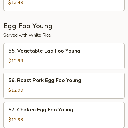
Moo
$13.49
Shu
Egg Foo Young
Served with White Rice
55.
55. Vegetable Egg Foo Young
Vegetable
Egg
$12.99
Foo
Young
56.
56. Roast Pork Egg Foo Young
Roast
Pork
$12.99
Egg
Foo
57.
57. Chicken Egg Foo Young
Young
Chicken
Egg
$12.99
Foo