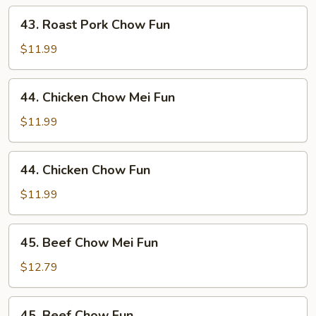
Mei
43.
43. Roast Pork Chow Fun
Fun
Roast
Pork
$11.99
Chow
Fun
44.
44. Chicken Chow Mei Fun
Chicken
Chow
$11.99
Mei
Fun
44.
44. Chicken Chow Fun
Chicken
Chow
$11.99
Fun
45.
45. Beef Chow Mei Fun
Beef
Chow
$12.79
Mei
Fun
45.
45. Beef Chow Fun