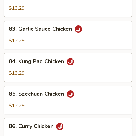
Moo
Goo
$13.29
Gai
Pan
83.
83. Garlic Sauce Chicken
Garlic
Sauce
$13.29
Chicken
84.
84. Kung Pao Chicken
Kung
Pao
$13.29
Chicken
85.
85. Szechuan Chicken
Szechuan
Chicken
$13.29
86.
86. Curry Chicken
Curry