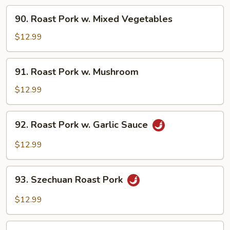
Broccoli
90.
90. Roast Pork w. Mixed Vegetables
Roast
Pork
$12.99
w.
Mixed
91.
91. Roast Pork w. Mushroom
Vegetables
Roast
Pork
$12.99
w.
Mushroom
92.
92. Roast Pork w. Garlic Sauce
Roast
Pork
$12.99
w.
Garlic
93.
Sauce
93. Szechuan Roast Pork
Szechuan
Roast
$12.99
Pork
94.