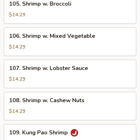
105. Shrimp w. Broccoli
Shrimp
w.
$14.29
Broccoli
106.
106. Shrimp w. Mixed Vegetable
Shrimp
w.
$14.29
Mixed
Vegetable
107.
107. Shrimp w. Lobster Sauce
Shrimp
w.
$14.29
Lobster
Sauce
108.
108. Shrimp w. Cashew Nuts
Shrimp
w.
$14.29
Cashew
Nuts
109.
109. Kung Pao Shrimp
Kung