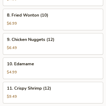
(8)
8.
8. Fried Wonton (10)
Fried
Wonton
$6.99
(10)
9.
9. Chicken Nuggets (12)
Chicken
Nuggets
$6.49
(12)
10.
10. Edamame
Edamame
$4.99
11.
11. Crispy Shrimp (12)
Crispy
Shrimp
$9.49
(12)