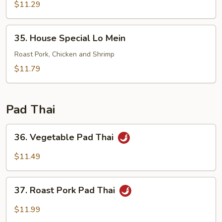
Lo
$11.29
Mein
35.
35. House Special Lo Mein
House
Special
Roast Pork, Chicken and Shrimp
Lo
$11.79
Mein
Pad Thai
36.
36. Vegetable Pad Thai
Vegetable
Pad
$11.49
Thai
37.
37. Roast Pork Pad Thai
Roast
Pork
$11.99
Pad