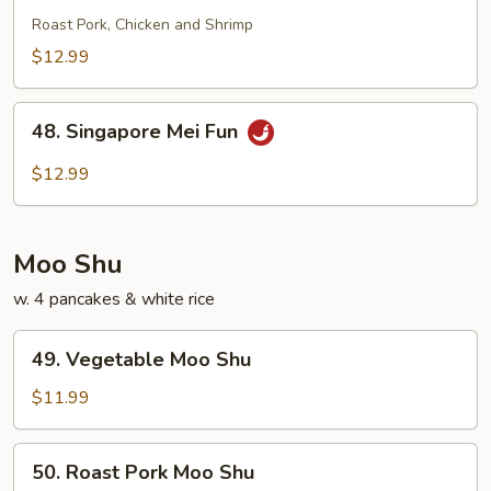
Special
Roast Pork, Chicken and Shrimp
Chow
$12.99
Fun
48.
48. Singapore Mei Fun
Singapore
Mei
$12.99
Fun
Moo Shu
w. 4 pancakes & white rice
49.
49. Vegetable Moo Shu
Vegetable
Moo
$11.99
Shu
50.
50. Roast Pork Moo Shu
Roast