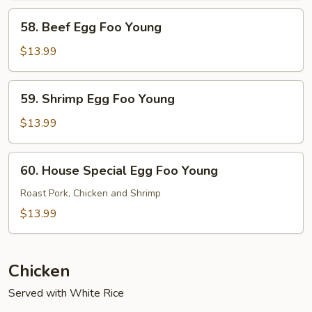
Young
58.
58. Beef Egg Foo Young
Beef
Egg
$13.99
Foo
Young
59.
59. Shrimp Egg Foo Young
Shrimp
Egg
$13.99
Foo
Young
60.
60. House Special Egg Foo Young
House
Special
Roast Pork, Chicken and Shrimp
Egg
$13.99
Foo
Young
Chicken
Served with White Rice