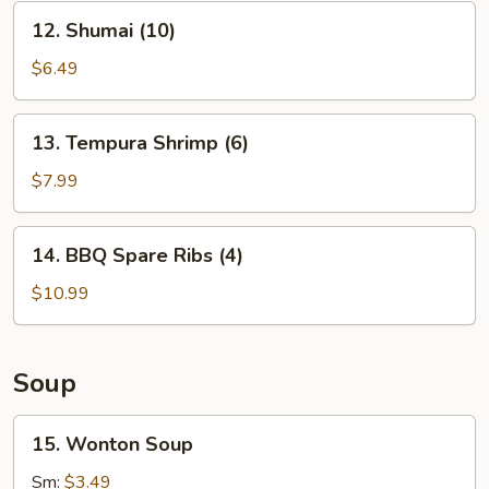
12.
12. Shumai (10)
Shumai
(10)
$6.49
13.
13. Tempura Shrimp (6)
Tempura
Shrimp
$7.99
(6)
14.
14. BBQ Spare Ribs (4)
BBQ
Spare
$10.99
Ribs
(4)
Soup
15.
15. Wonton Soup
Wonton
Soup
Sm:
$3.49