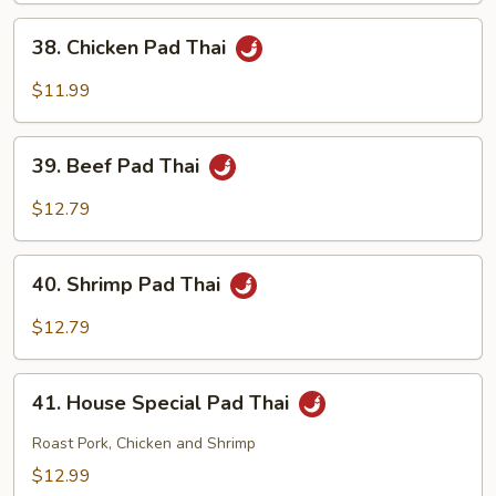
Thai
38.
38. Chicken Pad Thai
Chicken
Pad
$11.99
Thai
39.
39. Beef Pad Thai
Beef
Pad
$12.79
Thai
40.
40. Shrimp Pad Thai
Shrimp
Pad
$12.79
Thai
41.
41. House Special Pad Thai
House
Special
Roast Pork, Chicken and Shrimp
Pad
$12.99
Thai