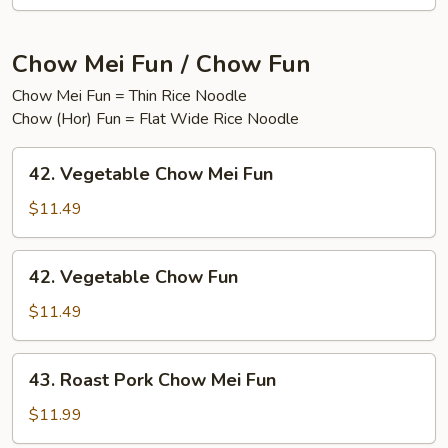
Chow Mei Fun / Chow Fun
Chow Mei Fun = Thin Rice Noodle
Chow (Hor) Fun = Flat Wide Rice Noodle
42.
42. Vegetable Chow Mei Fun
Vegetable
Chow
$11.49
Mei
Fun
42.
42. Vegetable Chow Fun
Vegetable
Chow
$11.49
Fun
43.
43. Roast Pork Chow Mei Fun
Roast
Pork
$11.99
Chow