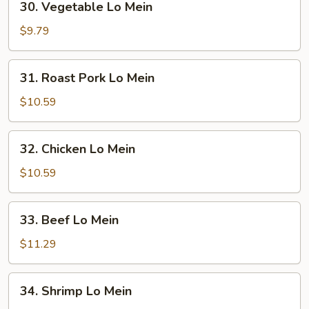
30. Vegetable Lo Mein
Vegetable
Lo
$9.79
Mein
31.
31. Roast Pork Lo Mein
Roast
Pork
$10.59
Lo
Mein
32.
32. Chicken Lo Mein
Chicken
Lo
$10.59
Mein
33.
33. Beef Lo Mein
Beef
Lo
$11.29
Mein
34.
34. Shrimp Lo Mein
Shrimp