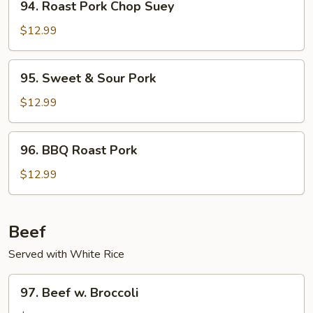
94. Roast Pork Chop Suey
Roast
Pork
$12.99
Chop
Suey
95.
95. Sweet & Sour Pork
Sweet
&
$12.99
Sour
Pork
96.
96. BBQ Roast Pork
BBQ
Roast
$12.99
Pork
Beef
Served with White Rice
97.
97. Beef w. Broccoli
Beef