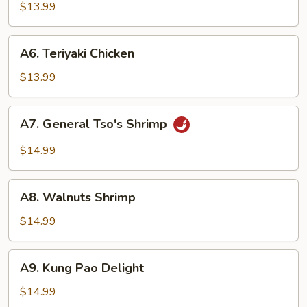
Tso's
$13.99
Tofu
A6.
A6. Teriyaki Chicken
Teriyaki
Chicken
$13.99
A7.
A7. General Tso's Shrimp
General
Tso's
$14.99
Shrimp
A8.
A8. Walnuts Shrimp
Walnuts
Shrimp
$14.99
A9.
A9. Kung Pao Delight
Kung
Pao
$14.99