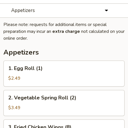
Appetizers
Please note: requests for additional items or special
preparation may incur an
extra charge
not calculated on your
online order.
Appetizers
1.
1. Egg Roll (1)
Egg
Roll
$2.49
(1)
2.
2. Vegetable Spring Roll (2)
Vegetable
Spring
$3.49
Roll
(2)
3.
3. Fried Chicken Wings (8)