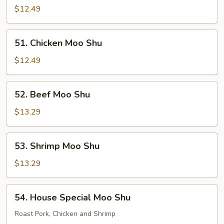
Pork
$12.49
Moo
Shu
51.
51. Chicken Moo Shu
Chicken
Moo
$12.49
Shu
52.
52. Beef Moo Shu
Beef
Moo
$13.29
Shu
53.
53. Shrimp Moo Shu
Shrimp
Moo
$13.29
Shu
54.
54. House Special Moo Shu
House
Special
Roast Pork, Chicken and Shrimp