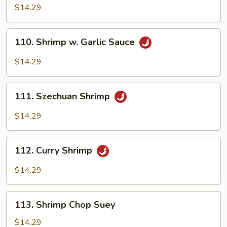
Pao
$14.29
Shrimp
110.
110. Shrimp w. Garlic Sauce
Shrimp
w.
$14.29
Garlic
Sauce
111.
111. Szechuan Shrimp
Szechuan
Shrimp
$14.29
112.
112. Curry Shrimp
Curry
Shrimp
$14.29
113.
113. Shrimp Chop Suey
Shrimp
Chop
$14.29