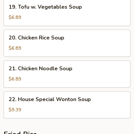
19.
19. Tofu w. Vegetables Soup
Tofu
w.
$6.89
Vegetables
Soup
20.
20. Chicken Rice Soup
Chicken
Rice
$6.89
Soup
21.
21. Chicken Noodle Soup
Chicken
Noodle
$6.89
Soup
22.
22. House Special Wonton Soup
House
Special
$9.39
Wonton
Soup