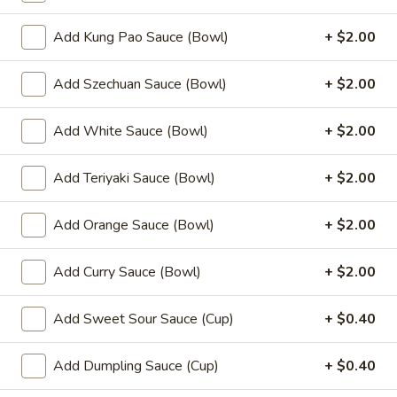
(8)
Add Kung Pao Sauce (Bowl)
+ $2.00
8.
8. Fried Wonton (10)
Fried
Add Szechuan Sauce (Bowl)
+ $2.00
Wonton
$6.99
(10)
Add White Sauce (Bowl)
+ $2.00
9.
9. Chicken Nuggets (12)
Chicken
Nuggets
Add Teriyaki Sauce (Bowl)
+ $2.00
$6.49
(12)
Add Orange Sauce (Bowl)
+ $2.00
10.
10. Edamame
Edamame
$4.99
Add Curry Sauce (Bowl)
+ $2.00
11.
Add Sweet Sour Sauce (Cup)
+ $0.40
11. Crispy Shrimp (12)
Crispy
Shrimp
$9.49
Add Dumpling Sauce (Cup)
+ $0.40
(12)