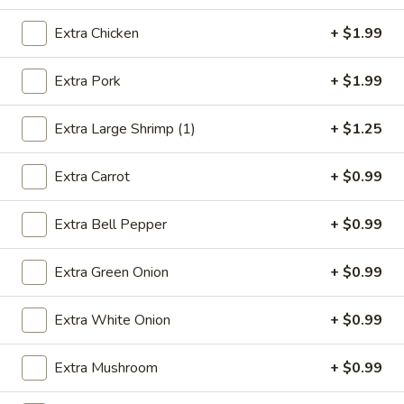
Beef
Extra Chicken
+ $1.99
Please note: requests for additional items or special
Extra Pork
+ $1.99
preparation may incur an
extra charge
not calculated on your
online order.
Extra Large Shrimp (1)
+ $1.25
Appetizers
Extra Carrot
+ $0.99
1.
1. Egg Roll (1)
Egg
Extra Bell Pepper
+ $0.99
Roll
$2.49
(1)
Extra Green Onion
+ $0.99
2.
2. Vegetable Spring Roll (2)
Vegetable
Extra White Onion
+ $0.99
Spring
$3.49
Roll
Extra Mushroom
+ $0.99
(2)
3.
3. Fried Chicken Wings (8)