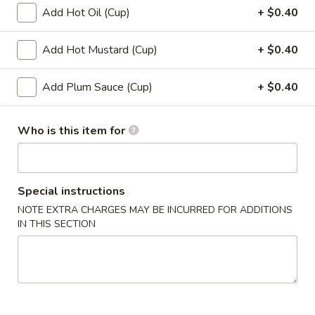
12.
Add Hot Oil (Cup)
+ $0.40
12. Shumai (10)
Shumai
(10)
$6.49
Add Hot Mustard (Cup)
+ $0.40
13.
Add Plum Sauce (Cup)
+ $0.40
13. Tempura Shrimp (6)
Tempura
Shrimp
$7.99
Who is this item for
(6)
14.
14. BBQ Spare Ribs (4)
BBQ
Spare
$10.99
Special instructions
Ribs
NOTE EXTRA CHARGES MAY BE INCURRED FOR ADDITIONS
(4)
IN THIS SECTION
Soup
15.
15. Wonton Soup
Wonton
Soup
Sm:
$3.49