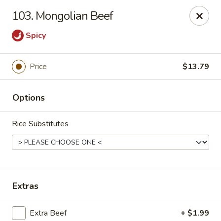
Asian City - Gilbert
103. Mongolian Beef
8490 S Power Rd #105 Gilbert, AZ 85297
Spicy
Select Order Type
Select Time
Price
$13.79
Options
Rice Substitutes
Asian City - Gilbert
Extras
Opens Tuesday at 11:00AM
Closed
Store info
Call us
Extra Beef
+ $1.99