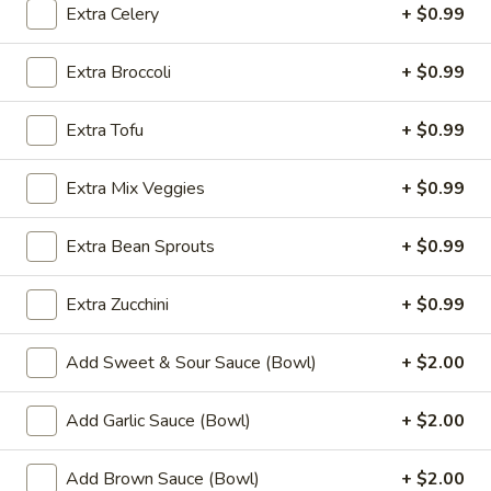
Fried
Extra Celery
+ $0.99
Chicken
$9.99
Wings
Extra Broccoli
+ $0.99
(8)
4.
4. Buffalo Chicken Wings (8)
Buffalo
Extra Tofu
+ $0.99
Chicken
$10.49
Wings
Extra Mix Veggies
+ $0.99
(8)
5.
5. Fried Pork Dumplings (10)
Fried
Extra Bean Sprouts
+ $0.99
Pork
$8.99
Dumplings
Extra Zucchini
+ $0.99
(10)
6.
6. Steamed Pork Dumplings (10)
Steamed
Add Sweet & Sour Sauce (Bowl)
+ $2.00
Pork
$8.99
Dumplings
Add Garlic Sauce (Bowl)
+ $2.00
(10)
7.
7. Crab Rangoon (8)
Crab
Add Brown Sauce (Bowl)
+ $2.00
Rangoon
$7.99