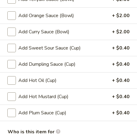
(8)
8.
Add Orange Sauce (Bowl)
+ $2.00
8. Fried Wonton (10)
Fried
Wonton
$6.99
Add Curry Sauce (Bowl)
+ $2.00
(10)
9.
Add Sweet Sour Sauce (Cup)
+ $0.40
9. Chicken Nuggets (12)
Chicken
Nuggets
$6.49
Add Dumpling Sauce (Cup)
+ $0.40
(12)
10.
Add Hot Oil (Cup)
+ $0.40
10. Edamame
Edamame
$4.99
Add Hot Mustard (Cup)
+ $0.40
11.
Add Plum Sauce (Cup)
+ $0.40
11. Crispy Shrimp (12)
Crispy
Shrimp
$9.49
(12)
Who is this item for