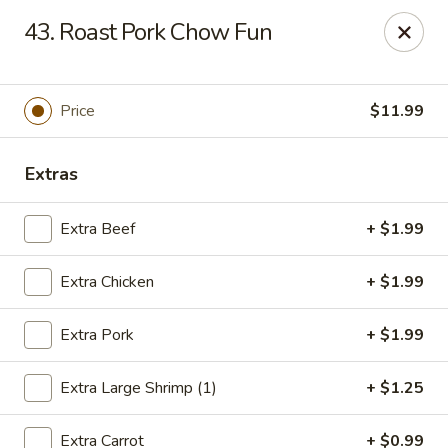
Asian City - Gilbert
43. Roast Pork Chow Fun
8490 S Power Rd #105 Gilbert, AZ 85297
Select Order Type
ASAP
Price
$11.99
Extras
Extra Beef
+ $1.99
Extra Chicken
+ $1.99
Extra Pork
+ $1.99
Asian City - Gilbert
Extra Large Shrimp (1)
+ $1.25
11:00AM - 9:00PM
Open
Store info
Call us
Extra Carrot
+ $0.99