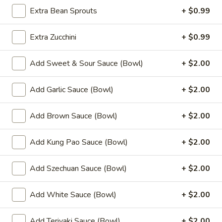
Fried
Extra Bean Sprouts
+ $0.99
Chicken
$9.99
Wings
Extra Zucchini
+ $0.99
(8)
4.
4. Buffalo Chicken Wings (8)
Buffalo
Add Sweet & Sour Sauce (Bowl)
+ $2.00
Chicken
$10.49
Wings
(8)
Add Garlic Sauce (Bowl)
+ $2.00
5.
5. Fried Pork Dumplings (10)
Fried
Add Brown Sauce (Bowl)
+ $2.00
Pork
$8.99
Dumplings
(10)
Add Kung Pao Sauce (Bowl)
+ $2.00
6.
6. Steamed Pork Dumplings (10)
Steamed
Pork
Add Szechuan Sauce (Bowl)
+ $2.00
$8.99
Dumplings
(10)
Add White Sauce (Bowl)
+ $2.00
7.
7. Crab Rangoon (8)
Crab
Rangoon
$7.99
Add Teriyaki Sauce (Bowl)
+ $2.00