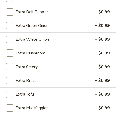
Chow Mei Fun / Chow Fun
Extra Bell Pepper
+ $0.99
Please note: requests for additional items or special
Extra Green Onion
+ $0.99
preparation may incur an
extra charge
not calculated on your
online order.
Extra White Onion
+ $0.99
Appetizers
Extra Mushroom
+ $0.99
1.
1. Egg Roll (1)
Egg
Extra Celery
+ $0.99
Roll
$2.49
(1)
Extra Broccoli
+ $0.99
2.
2. Vegetable Spring Roll (2)
Vegetable
Extra Tofu
+ $0.99
Spring
$3.49
Roll
Extra Mix Veggies
+ $0.99
(2)
3.
3. Fried Chicken Wings (8)