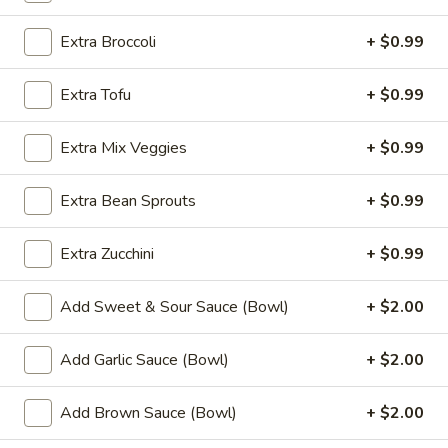
Fried
Chicken
$9.99
Extra Broccoli
+ $0.99
Wings
(8)
4.
Extra Tofu
+ $0.99
4. Buffalo Chicken Wings (8)
Buffalo
Chicken
$10.49
Extra Mix Veggies
+ $0.99
Wings
(8)
5.
Extra Bean Sprouts
+ $0.99
5. Fried Pork Dumplings (10)
Fried
Pork
$8.99
Extra Zucchini
+ $0.99
Dumplings
(10)
6.
6. Steamed Pork Dumplings (10)
Add Sweet & Sour Sauce (Bowl)
+ $2.00
Steamed
Pork
$8.99
Add Garlic Sauce (Bowl)
+ $2.00
Dumplings
(10)
7.
7. Crab Rangoon (8)
Add Brown Sauce (Bowl)
+ $2.00
Crab
Rangoon
$7.99