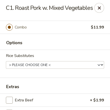
Asian City - Gilbert
C1. Roast Pork w. Mixed Vegetables
8490 S Power Rd #105 Gilbert, AZ 85297
Select Order Type
Select Time
Combo
$11.99
Options
Rice Substitutes
Asian City - Gilbert
Extras
Opens at 11:00AM
Closed
Extra Beef
+ $1.99
Store info
Call us