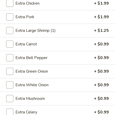
Extra Chicken
+ $1.99
Combination Platters
Extra Pork
+ $1.99
Please note: requests for additional items or special
preparation may incur an
extra charge
not calculated on your
Extra Large Shrimp (1)
+ $1.25
online order.
Extra Carrot
+ $0.99
Appetizers
1.
Extra Bell Pepper
+ $0.99
1. Egg Roll (1)
Egg
Roll
$2.49
Extra Green Onion
+ $0.99
(1)
2.
Extra White Onion
+ $0.99
2. Vegetable Spring Roll (2)
Vegetable
Spring
$3.49
Extra Mushroom
+ $0.99
Roll
(2)
3.
Extra Celery
+ $0.99
3. Fried Chicken Wings (8)