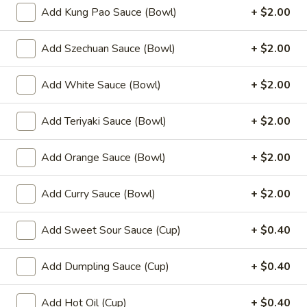
(8)
Add Kung Pao Sauce (Bowl)
+ $2.00
8.
8. Fried Wonton (10)
Add Szechuan Sauce (Bowl)
+ $2.00
Fried
Wonton
$6.99
(10)
Add White Sauce (Bowl)
+ $2.00
9.
9. Chicken Nuggets (12)
Chicken
Add Teriyaki Sauce (Bowl)
+ $2.00
Nuggets
$6.49
(12)
Add Orange Sauce (Bowl)
+ $2.00
10.
10. Edamame
Edamame
Add Curry Sauce (Bowl)
+ $2.00
$4.99
Add Sweet Sour Sauce (Cup)
+ $0.40
11.
11. Crispy Shrimp (12)
Crispy
Add Dumpling Sauce (Cup)
+ $0.40
Shrimp
$9.49
(12)
Add Hot Oil (Cup)
+ $0.40