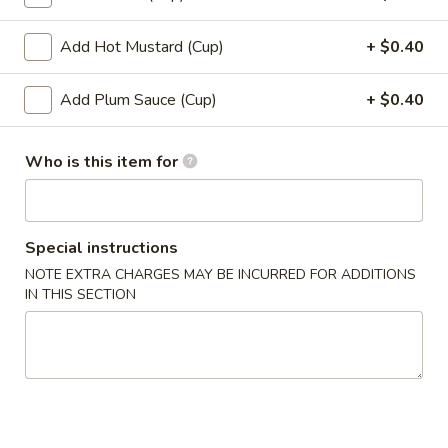
12.
12. Shumai (10)
Shumai
Add Hot Mustard (Cup)
+ $0.40
(10)
$6.49
Add Plum Sauce (Cup)
+ $0.40
13.
13. Tempura Shrimp (6)
Tempura
Who is this item for
Shrimp
$7.99
(6)
14.
14. BBQ Spare Ribs (4)
BBQ
Special instructions
Spare
$10.99
NOTE EXTRA CHARGES MAY BE INCURRED FOR ADDITIONS
Ribs
IN THIS SECTION
(4)
Soup
15.
15. Wonton Soup
Wonton
Soup
Sm:
$3.49