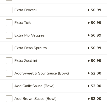
Fried
Chicken
$9.99
Extra Broccoli
+ $0.99
Wings
(8)
4.
Extra Tofu
+ $0.99
4. Buffalo Chicken Wings (8)
Buffalo
Chicken
$10.49
Extra Mix Veggies
+ $0.99
Wings
(8)
5.
Extra Bean Sprouts
+ $0.99
5. Fried Pork Dumplings (10)
Fried
Pork
$8.99
Extra Zucchini
+ $0.99
Dumplings
(10)
6.
6. Steamed Pork Dumplings (10)
Add Sweet & Sour Sauce (Bowl)
+ $2.00
Steamed
Pork
$8.99
Add Garlic Sauce (Bowl)
+ $2.00
Dumplings
(10)
7.
7. Crab Rangoon (8)
Add Brown Sauce (Bowl)
+ $2.00
Crab
Rangoon
$7.99