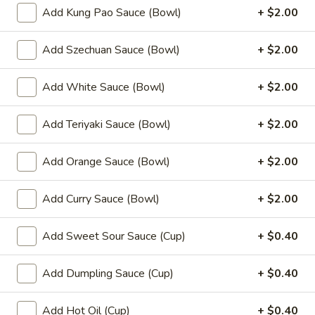
(8)
Add Kung Pao Sauce (Bowl)
+ $2.00
8.
8. Fried Wonton (10)
Add Szechuan Sauce (Bowl)
+ $2.00
Fried
Wonton
$6.99
(10)
Add White Sauce (Bowl)
+ $2.00
9.
9. Chicken Nuggets (12)
Chicken
Add Teriyaki Sauce (Bowl)
+ $2.00
Nuggets
$6.49
(12)
Add Orange Sauce (Bowl)
+ $2.00
10.
10. Edamame
Edamame
Add Curry Sauce (Bowl)
+ $2.00
$4.99
Add Sweet Sour Sauce (Cup)
+ $0.40
11.
11. Crispy Shrimp (12)
Crispy
Add Dumpling Sauce (Cup)
+ $0.40
Shrimp
$9.49
(12)
Add Hot Oil (Cup)
+ $0.40