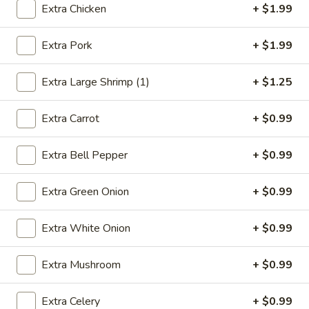
Extra Chicken
+ $1.99
Roast Pork
Extra Pork
+ $1.99
Please note: requests for additional items or special
preparation may incur an
extra charge
not calculated on your
Extra Large Shrimp (1)
+ $1.25
online order.
Extra Carrot
+ $0.99
Appetizers
1.
Extra Bell Pepper
+ $0.99
1. Egg Roll (1)
Egg
Roll
$2.49
Extra Green Onion
+ $0.99
(1)
2.
Extra White Onion
+ $0.99
2. Vegetable Spring Roll (2)
Vegetable
Spring
$3.49
Extra Mushroom
+ $0.99
Roll
(2)
3.
Extra Celery
+ $0.99
3. Fried Chicken Wings (8)