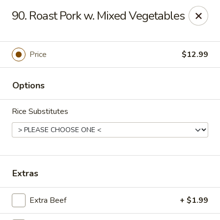
Asian City - Gilbert
90. Roast Pork w. Mixed Vegetables
8490 S Power Rd #105 Gilbert, AZ 85297
Select Order Type
ASAP
Price
$12.99
Options
Rice Substitutes
Asian City - Gilbert
Extras
11:00AM - 9:00PM
Open
Extra Beef
+ $1.99
Store info
Call us