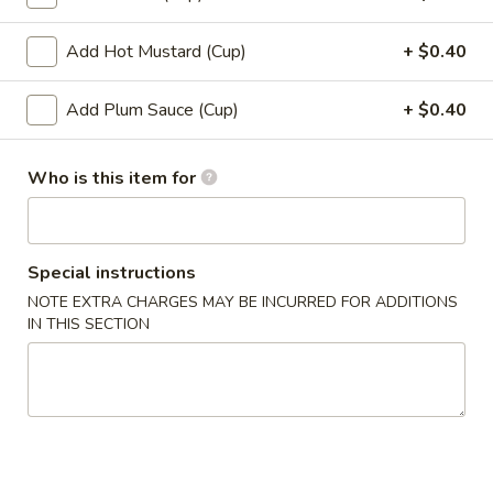
12.
12. Shumai (10)
Shumai
Add Hot Mustard (Cup)
+ $0.40
(10)
$6.49
Add Plum Sauce (Cup)
+ $0.40
13.
13. Tempura Shrimp (6)
Tempura
Who is this item for
Shrimp
$7.99
(6)
14.
14. BBQ Spare Ribs (4)
BBQ
Special instructions
Spare
$10.99
NOTE EXTRA CHARGES MAY BE INCURRED FOR ADDITIONS
Ribs
IN THIS SECTION
(4)
Soup
15.
15. Wonton Soup
Wonton
Soup
Sm:
$3.49