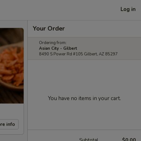
Log in
Your Order
Ordering from:
Asian City - Gilbert
8490 S Power Rd #105 Gilbert, AZ 85297
You have no items in your cart.
re info
Subtotal
$0.00