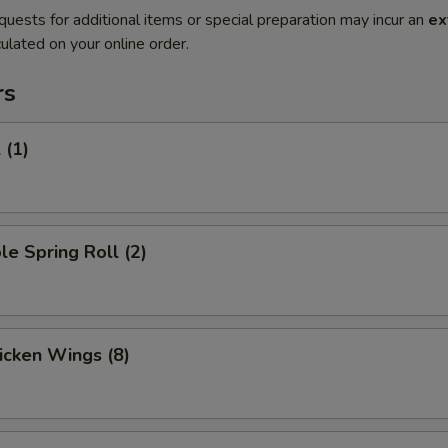
quests for additional items or special preparation may incur an
ex
ulated on your online order.
rs
 (1)
le Spring Roll (2)
hicken Wings (8)