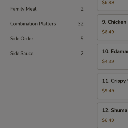
Wonton
$6.99
Family Meal
2
(10)
9.
9. Chicken
Combination Platters
32
Chicken
Nuggets
$6.49
(12)
Side Order
5
10.
10. Edam
Side Sauce
2
Edamame
$4.99
11.
11. Crispy
Crispy
Shrimp
$9.49
(12)
12.
12. Shumai
Shumai
(10)
$6.49