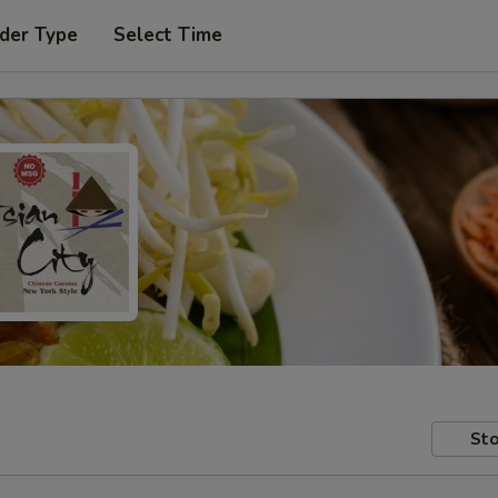
der Type
Select Time
Sto