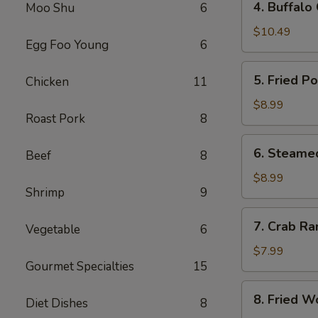
4. Buffalo
Moo Shu
6
Buffalo
Chicken
$10.49
Egg Foo Young
6
Wings
(8)
5.
5. Fried P
Chicken
11
Fried
Pork
$8.99
Roast Pork
8
Dumplings
(10)
6.
6. Steame
Beef
8
Steamed
Pork
$8.99
Shrimp
9
Dumplings
(10)
7.
7. Crab Ra
Vegetable
6
Crab
Rangoon
$7.99
Gourmet Specialties
15
(8)
8.
8. Fried W
Diet Dishes
8
Fried