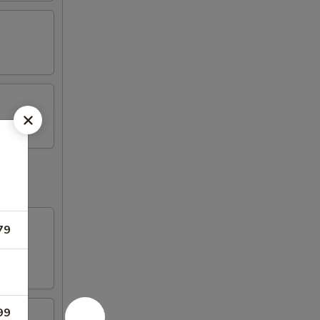
79
99