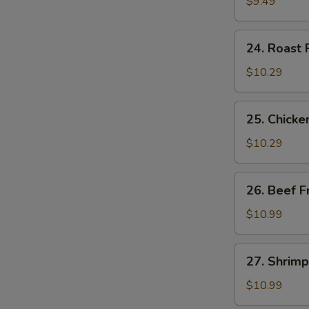
Fried
$9.49
Rice
24.
24. Roast 
Roast
Pork
$10.29
Fried
Rice
25.
25. Chicke
Chicken
Fried
$10.29
Rice
26.
26. Beef F
Beef
Fried
$10.99
Rice
27.
27. Shrimp
Shrimp
Fried
$10.99
Rice