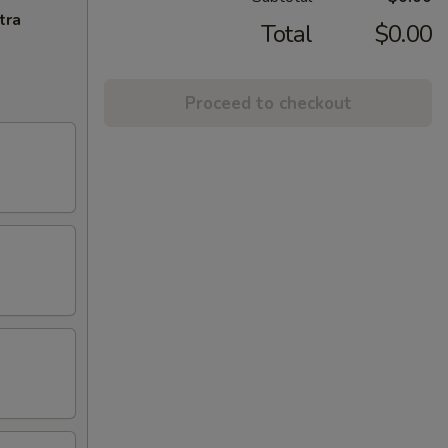
tra
Total
$0.00
Proceed to checkout