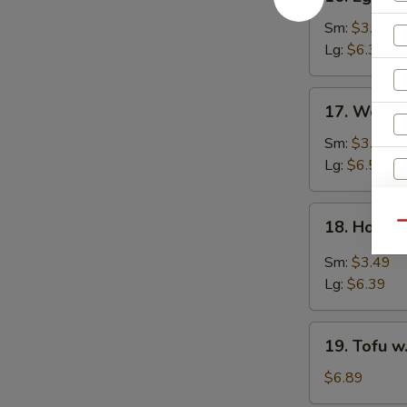
Egg
Drop
Sm:
$3.49
Soup
Lg:
$6.39
17.
17. Wonto
Wonton
Egg
Sm:
$3.69
Drop
Lg:
$6.59
Soup
18.
18. Hot &
Qu
Hot
&
Sm:
$3.49
Sour
Lg:
$6.39
Soup
19.
19. Tofu w
Tofu
w.
$6.89
Vegetables