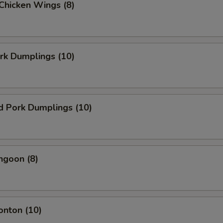
 Chicken Wings (8)
ork Dumplings (10)
d Pork Dumplings (10)
ngoon (8)
onton (10)