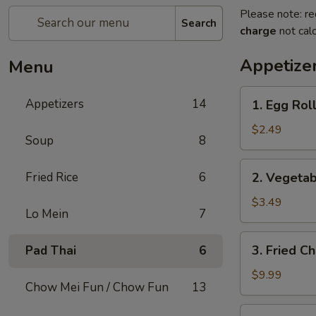
Please note: re
Search
charge
not calc
Appetize
Menu
1.
Appetizers
14
1. Egg Roll
Egg
Roll
$2.49
Soup
8
(1)
2.
Fried Rice
6
2. Vegetab
Vegetable
Spring
$3.49
Lo Mein
7
Roll
(2)
3.
3. Fried C
Pad Thai
6
Fried
Chicken
$9.99
Chow Mei Fun / Chow Fun
13
Wings
(8)
4.