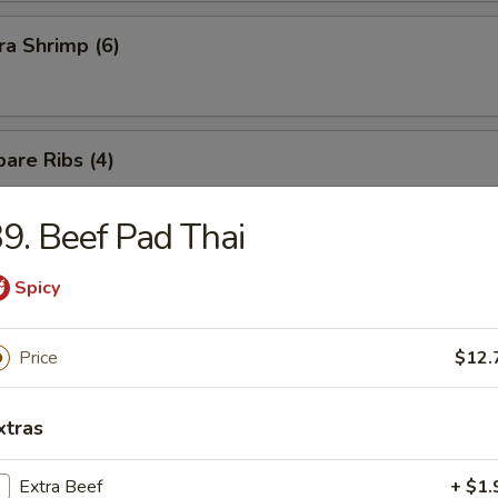
a Shrimp (6)
are Ribs (4)
9. Beef Pad Thai
Spicy
n Soup
Price
$12.
xtras
Extra Beef
+ $1.
rop Soup