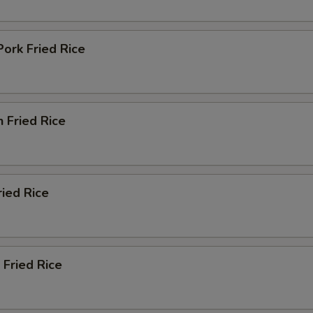
Add Szechuan Sauce (Bowl)
+ $2.
Pork Fried Rice
Add White Sauce (Bowl)
+ $2.
Add Teriyaki Sauce (Bowl)
+ $2.
n Fried Rice
Add Orange Sauce (Bowl)
+ $2.
Add Curry Sauce (Bowl)
+ $2.
Add Sweet Sour Sauce (Cup)
+ $0.
ried Rice
Add Dumpling Sauce (Cup)
+ $0.
Add Hot Oil (Cup)
+ $0.
 Fried Rice
Add Hot Mustard (Cup)
+ $0.