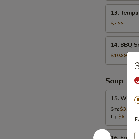
13.
13. Tempur
Tempura
Shrimp
$7.99
(6)
14.
14. BBQ Sp
BBQ
Spare
$10.99
Ribs
3
(4)
Soup
15.
15. Wonto
Wonton
Soup
Sm:
$3.49
Lg:
$6.39
E
16.
16. Egg D