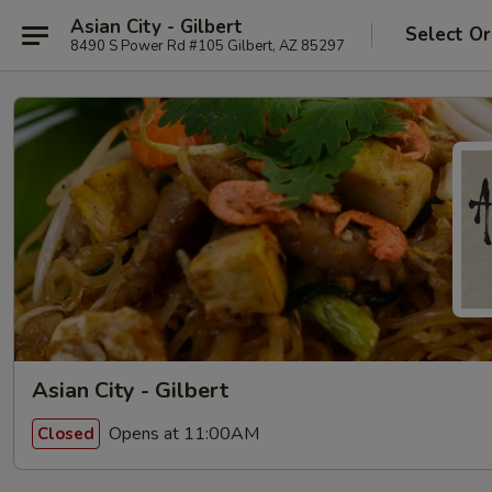
Asian City - Gilbert
Select Or
8490 S Power Rd #105 Gilbert, AZ 85297
Asian City - Gilbert
Opens at 11:00AM
Closed