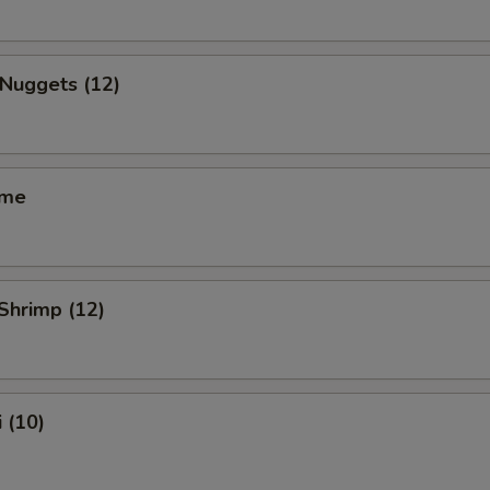
 Nuggets (12)
ame
 Shrimp (12)
 (10)