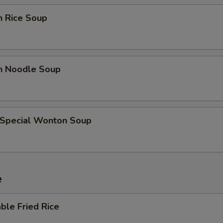
Extra Broccoli
+ $0.
n Rice Soup
Extra Tofu
+ $0.
Extra Mix Veggies
+ $0.
en Noodle Soup
Extra Bean Sprouts
+ $0.
Extra Zucchini
+ $0.
 Special Wonton Soup
Add Sweet & Sour Sauce (Bowl)
+ $2.
Add Garlic Sauce (Bowl)
+ $2.
e
Add Brown Sauce (Bowl)
+ $2.
ble Fried Rice
Add Kung Pao Sauce (Bowl)
+ $2.