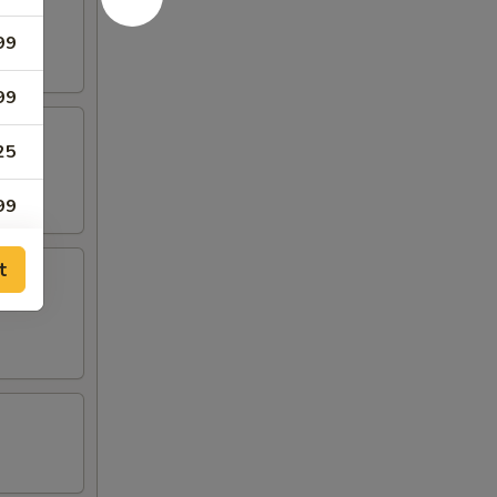
99
99
25
99
99
t
99
99
99
99