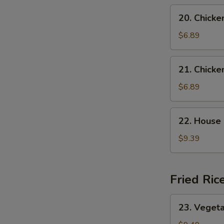
Soup
20.
20. Chicke
Chicken
Rice
$6.89
Soup
21.
21. Chick
Chicken
Noodle
$6.89
Soup
22.
22. House
House
Special
$9.39
Wonton
Soup
Fried Ric
23.
23. Vegeta
Vegetable