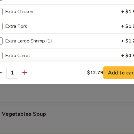
Extra Chicken
+ $1.
Extra Pork
+ $1.
n Egg Drop Soup
Extra Large Shrimp (1)
+ $1.
Extra Carrot
+ $0.
Extra Bell Pepper
+ $0.
Add to car
$12.79
 Sour Soup
antity
Extra Green Onion
+ $0.
Extra White Onion
+ $0.
. Vegetables Soup
Extra Mushroom
+ $0.
Extra Celery
+ $0.