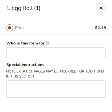
Asian City - Gilbert
1. Egg Roll (1)
8490 S Power Rd #105 Gilbert, AZ 85297
Select Order Type
Select Time
Price
$2.49
Who is this item for
Special instructions
NOTE EXTRA CHARGES MAY BE INCURRED FOR ADDITIONS
IN THIS SECTION
Asian City - Gilbert
Opens Friday at 11:00AM
Closed
Store info
Call us