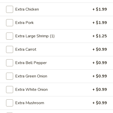
Combination Platters
Extra Chicken
+ $1.99
Please note: requests for additional items or special
Extra Pork
+ $1.99
preparation may incur an
extra charge
not calculated on your
online order.
Extra Large Shrimp (1)
+ $1.25
Appetizers
Extra Carrot
+ $0.99
1.
1. Egg Roll (1)
Egg
Extra Bell Pepper
+ $0.99
Roll
$2.49
(1)
Extra Green Onion
+ $0.99
2.
2. Vegetable Spring Roll (2)
Vegetable
Extra White Onion
+ $0.99
Spring
$3.49
Roll
Extra Mushroom
+ $0.99
(2)
3.
3. Fried Chicken Wings (8)