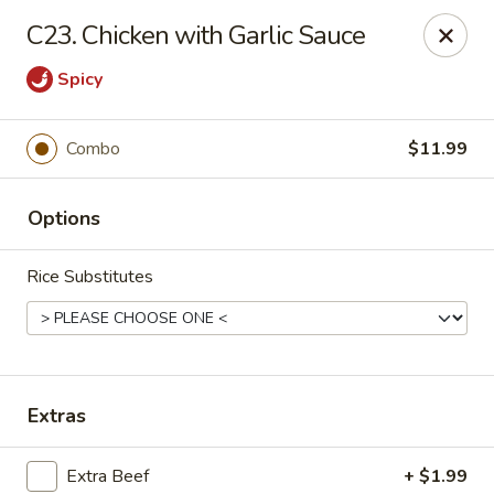
Asian City - Gilbert
C23. Chicken with Garlic Sauce
8490 S Power Rd #105 Gilbert, AZ 85297
Spicy
Select Order Type
Select Time
Combo
$11.99
Options
Rice Substitutes
Asian City - Gilbert
Extras
Opens at 11:00AM
Closed
Store info
Call us
Extra Beef
+ $1.99