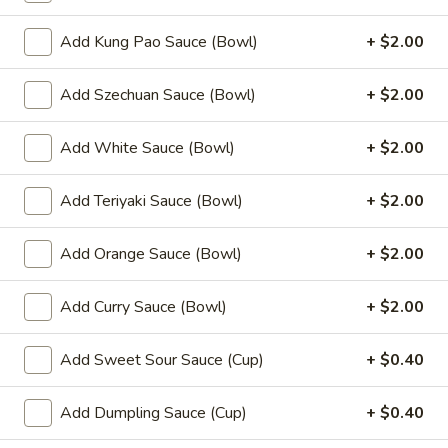
(8)
Add Kung Pao Sauce (Bowl)
+ $2.00
8.
8. Fried Wonton (10)
Fried
Add Szechuan Sauce (Bowl)
+ $2.00
Wonton
$6.99
(10)
Add White Sauce (Bowl)
+ $2.00
9.
9. Chicken Nuggets (12)
Chicken
Nuggets
Add Teriyaki Sauce (Bowl)
+ $2.00
$6.49
(12)
Add Orange Sauce (Bowl)
+ $2.00
10.
10. Edamame
Edamame
$4.99
Add Curry Sauce (Bowl)
+ $2.00
11.
Add Sweet Sour Sauce (Cup)
+ $0.40
11. Crispy Shrimp (12)
Crispy
Shrimp
$9.49
Add Dumpling Sauce (Cup)
+ $0.40
(12)