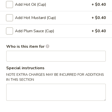
12.
Add Hot Oil (Cup)
+ $0.40
12. Shumai (10)
Shumai
(10)
$6.49
Add Hot Mustard (Cup)
+ $0.40
13.
Add Plum Sauce (Cup)
+ $0.40
13. Tempura Shrimp (6)
Tempura
Shrimp
$7.99
Who is this item for
(6)
14.
14. BBQ Spare Ribs (4)
BBQ
Spare
$10.99
Special instructions
Ribs
NOTE EXTRA CHARGES MAY BE INCURRED FOR ADDITIONS
(4)
IN THIS SECTION
Soup
15.
15. Wonton Soup
Wonton
Soup
Sm:
$3.49