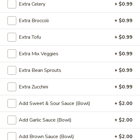
Fried
Extra Celery
+ $0.99
Chicken
$9.99
Wings
Extra Broccoli
+ $0.99
(8)
4.
4. Buffalo Chicken Wings (8)
Buffalo
Extra Tofu
+ $0.99
Chicken
$10.49
Wings
Extra Mix Veggies
+ $0.99
(8)
5.
5. Fried Pork Dumplings (10)
Fried
Extra Bean Sprouts
+ $0.99
Pork
$8.99
Dumplings
Extra Zucchini
+ $0.99
(10)
6.
6. Steamed Pork Dumplings (10)
Steamed
Add Sweet & Sour Sauce (Bowl)
+ $2.00
Pork
$8.99
Dumplings
Add Garlic Sauce (Bowl)
+ $2.00
(10)
7.
7. Crab Rangoon (8)
Crab
Add Brown Sauce (Bowl)
+ $2.00
Rangoon
$7.99