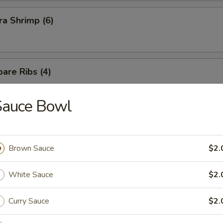
a Shrimp (6)
are Ribs (4)
Sauce Bowl
Brown Sauce
$2.
n Soup
White Sauce
$2.
Curry Sauce
$2.
rop Soup