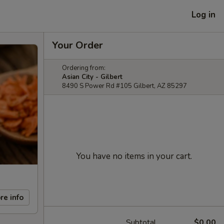
Log in
Your Order
Ordering from:
Asian City - Gilbert
8490 S Power Rd #105 Gilbert, AZ 85297
You have no items in your cart.
re info
Subtotal
$0.00