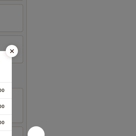
00
00
00