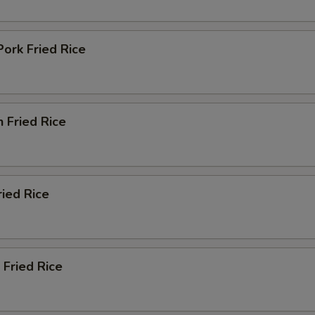
Pork Fried Rice
n Fried Rice
ried Rice
 Fried Rice