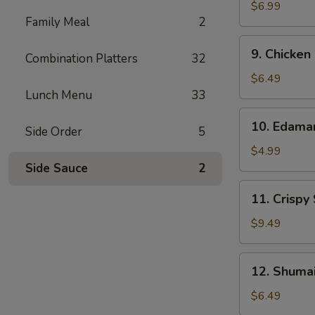
Wonton
$6.99
Family Meal
2
(10)
9.
9. Chicken
Combination Platters
32
Chicken
Nuggets
$6.49
(12)
Lunch Menu
33
10.
10. Edam
Side Order
5
Edamame
$4.99
Side Sauce
2
11.
11. Crispy
Crispy
Shrimp
$9.49
(12)
12.
12. Shumai
Shumai
(10)
$6.49