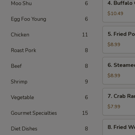
4. Buffalo
Moo Shu
6
Buffalo
Chicken
$10.49
Egg Foo Young
6
Wings
(8)
5.
5. Fried P
Chicken
11
Fried
Pork
$8.99
Roast Pork
8
Dumplings
(10)
6.
6. Steame
Beef
8
Steamed
Pork
$8.99
Shrimp
9
Dumplings
(10)
7.
7. Crab Ra
Vegetable
6
Crab
Rangoon
$7.99
Gourmet Specialties
15
(8)
8.
8. Fried W
Diet Dishes
8
Fried