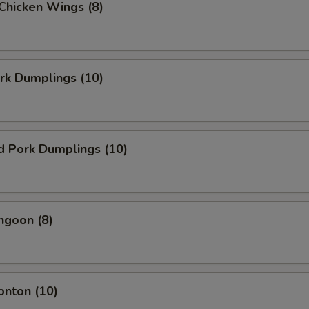
 Chicken Wings (8)
ork Dumplings (10)
d Pork Dumplings (10)
ngoon (8)
onton (10)