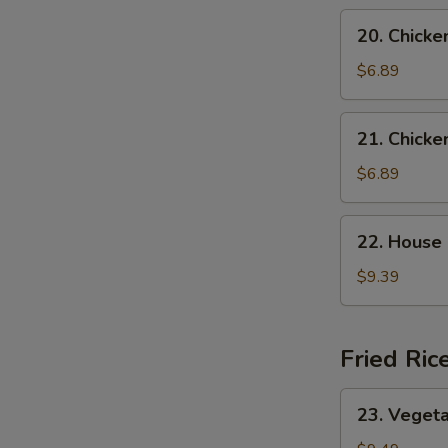
N
Soup
20.
S
20. Chicke
Chicken
Rice
$6.89
Soup
21.
21. Chick
Chicken
Noodle
$6.89
Soup
22.
22. House
House
Special
$9.39
Wonton
Soup
Fried Ric
23.
23. Vegeta
Vegetable