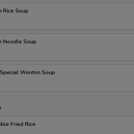
OTE EXTRA CHARGES MAY BE INCURRED FOR ADDITIONS IN THIS
ECTION
n Rice Soup
en Noodle Soup
 Special Wonton Soup
e
ble Fried Rice