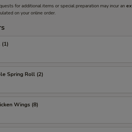
quests for additional items or special preparation may incur an
ex
ulated on your online order.
rs
 (1)
le Spring Roll (2)
hicken Wings (8)