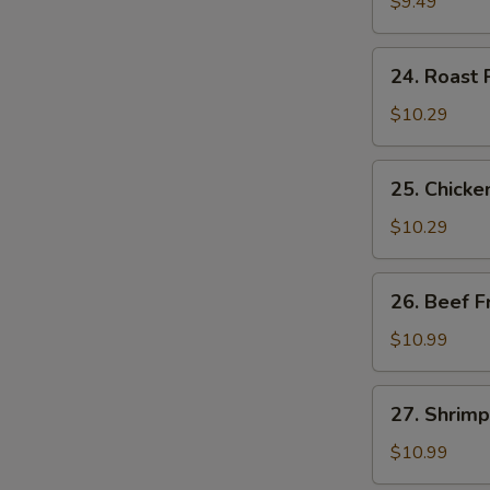
Fried
$9.49
Rice
24.
24. Roast 
Roast
Pork
$10.29
Fried
Rice
25.
25. Chicke
Chicken
Fried
$10.29
Rice
26.
26. Beef F
Beef
Fried
$10.99
Rice
27.
27. Shrimp
Shrimp
Fried
$10.99
Rice