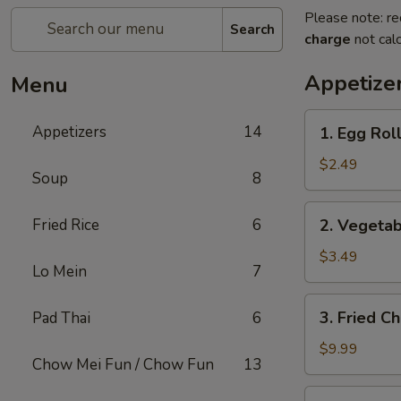
Please note: re
Search
charge
not calc
Appetize
Menu
1.
Appetizers
14
1. Egg Roll
Egg
Roll
$2.49
Soup
8
(1)
2.
Fried Rice
6
2. Vegetab
Vegetable
Spring
$3.49
Lo Mein
7
Roll
(2)
3.
3. Fried C
Pad Thai
6
Fried
Chicken
$9.99
Chow Mei Fun / Chow Fun
13
Wings
(8)
4.