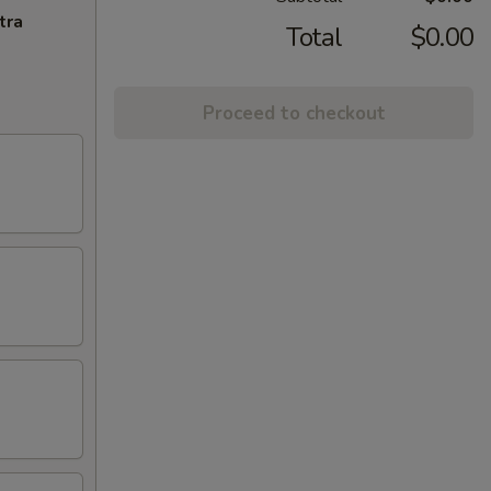
tra
Total
$0.00
Proceed to checkout