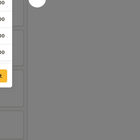
00
00
00
00
00
t
00