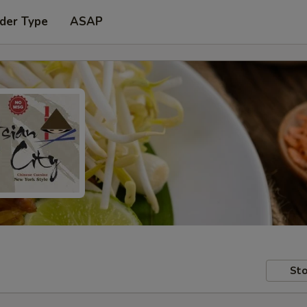
der Type
ASAP
Sto