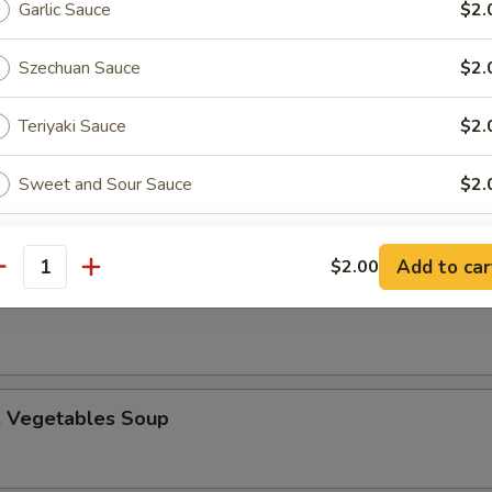
Garlic Sauce
$2.
Szechuan Sauce
$2.
Teriyaki Sauce
$2.
n Egg Drop Soup
Sweet and Sour Sauce
$2.
Orange Sauce
$2.
Add to car
$2.00
 Sour Soup
antity
Kung Pao Sauce
$2.
ho is this item for
. Vegetables Soup
pecial instructions