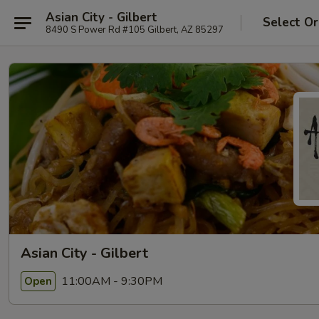
Asian City - Gilbert
Select Or
8490 S Power Rd #105 Gilbert, AZ 85297
Asian City - Gilbert
11:00AM - 9:30PM
Open