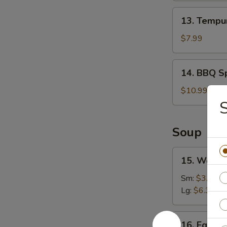
13.
13. Tempur
Tempura
Shrimp
$7.99
(6)
14.
14. BBQ Sp
BBQ
Spare
$10.99
Ribs
(4)
Soup
15.
15. Wonto
Wonton
Soup
Sm:
$3.49
Lg:
$6.39
16.
16. Egg D