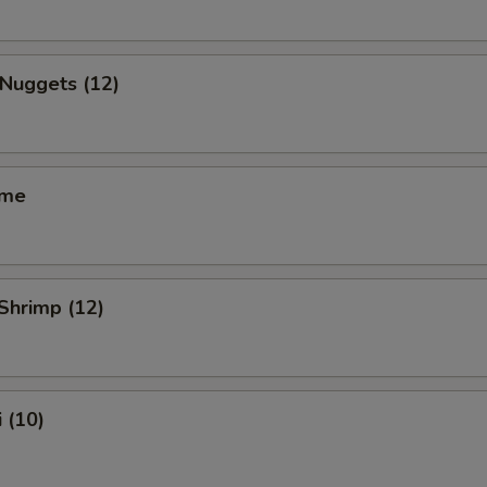
 Nuggets (12)
ame
 Shrimp (12)
 (10)