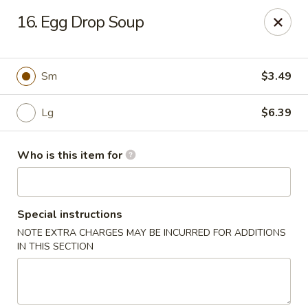
Asian City - Gilbert
16. Egg Drop Soup
8490 S Power Rd #105 Gilbert, AZ 85297
Select Order Type
ASAP
Sm
$3.49
Lg
$6.39
Who is this item for
Special instructions
NOTE EXTRA CHARGES MAY BE INCURRED FOR ADDITIONS
Asian City - Gilbert
IN THIS SECTION
11:00AM - 9:00PM
Open
Store info
Call us