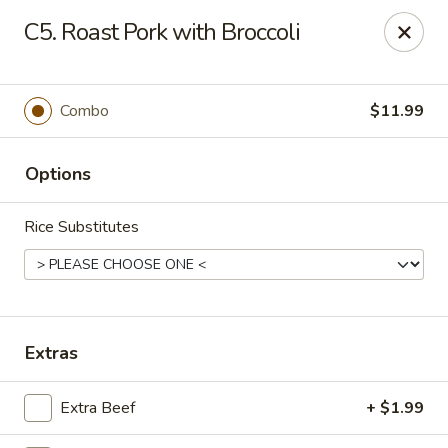
Asian City - Gilbert
C5. Roast Pork with Broccoli
8490 S Power Rd #105 Gilbert, AZ 85297
Select Order Type
ASAP
Combo
$11.99
Options
Rice Substitutes
Asian City - Gilbert
Extras
11:00AM - 9:30PM
Open
Extra Beef
+ $1.99
Store info
Call us