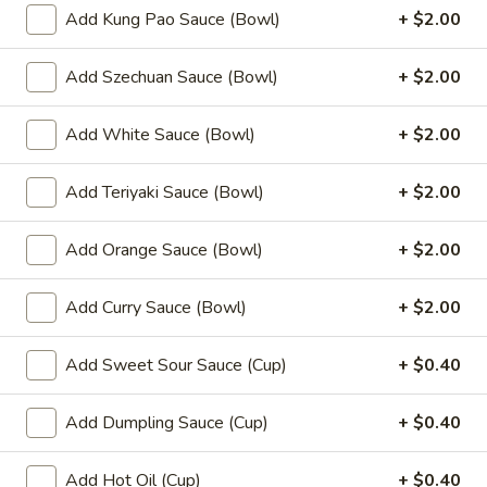
(8)
Add Kung Pao Sauce (Bowl)
+ $2.00
8.
8. Fried Wonton (10)
Add Szechuan Sauce (Bowl)
+ $2.00
Fried
Wonton
$6.99
(10)
Add White Sauce (Bowl)
+ $2.00
9.
9. Chicken Nuggets (12)
Chicken
Add Teriyaki Sauce (Bowl)
+ $2.00
Nuggets
$6.49
(12)
Add Orange Sauce (Bowl)
+ $2.00
10.
10. Edamame
Edamame
Add Curry Sauce (Bowl)
+ $2.00
$4.99
Add Sweet Sour Sauce (Cup)
+ $0.40
11.
11. Crispy Shrimp (12)
Crispy
Add Dumpling Sauce (Cup)
+ $0.40
Shrimp
$9.49
(12)
Add Hot Oil (Cup)
+ $0.40