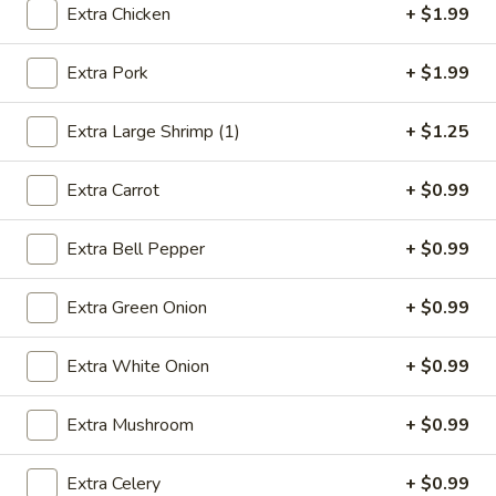
Extra Chicken
+ $1.99
Combination Platters
Extra Pork
+ $1.99
Please note: requests for additional items or special
preparation may incur an
extra charge
not calculated on your
Extra Large Shrimp (1)
+ $1.25
online order.
Extra Carrot
+ $0.99
Appetizers
1.
Extra Bell Pepper
+ $0.99
1. Egg Roll (1)
Egg
Roll
$2.49
Extra Green Onion
+ $0.99
(1)
2.
Extra White Onion
+ $0.99
2. Vegetable Spring Roll (2)
Vegetable
Spring
$3.49
Extra Mushroom
+ $0.99
Roll
(2)
3.
Extra Celery
+ $0.99
3. Fried Chicken Wings (8)