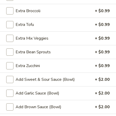
Fried
Chicken
$9.99
Extra Broccoli
+ $0.99
Wings
(8)
4.
Extra Tofu
+ $0.99
4. Buffalo Chicken Wings (8)
Buffalo
Chicken
$10.49
Extra Mix Veggies
+ $0.99
Wings
(8)
5.
Extra Bean Sprouts
+ $0.99
5. Fried Pork Dumplings (10)
Fried
Pork
$8.99
Extra Zucchini
+ $0.99
Dumplings
(10)
6.
6. Steamed Pork Dumplings (10)
Add Sweet & Sour Sauce (Bowl)
+ $2.00
Steamed
Pork
$8.99
Add Garlic Sauce (Bowl)
+ $2.00
Dumplings
(10)
7.
7. Crab Rangoon (8)
Add Brown Sauce (Bowl)
+ $2.00
Crab
Rangoon
$7.99