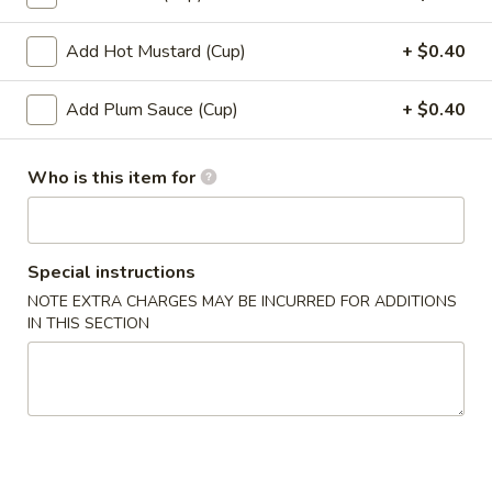
12.
12. Shumai (10)
Shumai
Add Hot Mustard (Cup)
+ $0.40
(10)
$6.49
Add Plum Sauce (Cup)
+ $0.40
13.
13. Tempura Shrimp (6)
Tempura
Who is this item for
Shrimp
$7.99
(6)
14.
14. BBQ Spare Ribs (4)
BBQ
Special instructions
Spare
$10.99
NOTE EXTRA CHARGES MAY BE INCURRED FOR ADDITIONS
Ribs
IN THIS SECTION
(4)
Soup
15.
15. Wonton Soup
Wonton
Soup
Sm:
$3.49