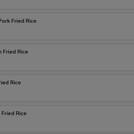
Add Szechuan Sauce (Bowl)
+ $2.
Pork Fried Rice
Add White Sauce (Bowl)
+ $2.
Add Teriyaki Sauce (Bowl)
+ $2.
n Fried Rice
Add Orange Sauce (Bowl)
+ $2.
Add Curry Sauce (Bowl)
+ $2.
Add Sweet Sour Sauce (Cup)
+ $0.
ried Rice
Add Dumpling Sauce (Cup)
+ $0.
Add Hot Oil (Cup)
+ $0.
 Fried Rice
Add Hot Mustard (Cup)
+ $0.