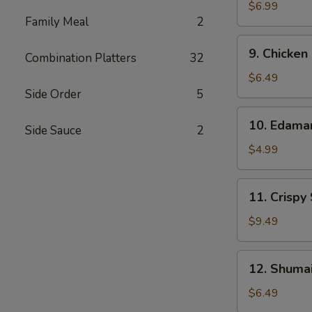
Wonton
$6.99
Family Meal
2
(10)
9.
9. Chicken
Combination Platters
32
Chicken
Nuggets
$6.49
(12)
Side Order
5
10.
10. Edam
Side Sauce
2
Edamame
$4.99
11.
11. Crispy
Crispy
Shrimp
$9.49
(12)
12.
12. Shumai
Shumai
(10)
$6.49