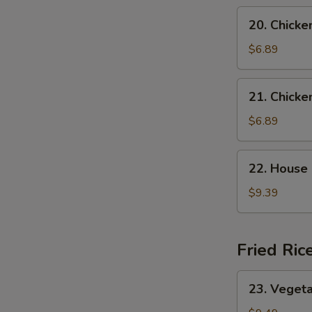
Soup
20.
20. Chicke
Chicken
Rice
$6.89
Soup
21.
21. Chick
Chicken
Noodle
$6.89
Soup
22.
22. House
House
Special
$9.39
Wonton
Soup
Fried Ric
23.
23. Vegeta
Vegetable