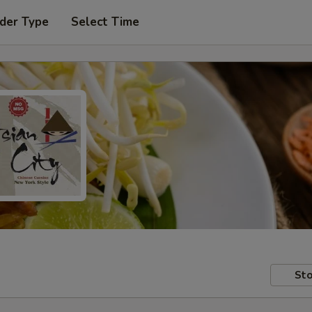
der Type
Select Time
Sto