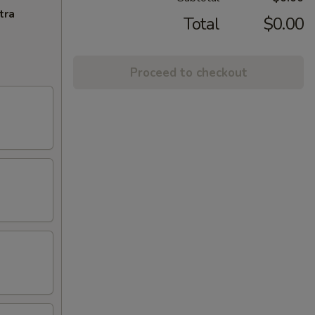
tra
Total
$0.00
Proceed to checkout