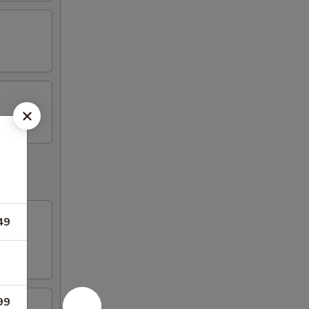
49
99