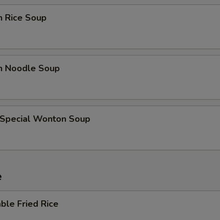
Extra Broccoli
+ $0.
n Rice Soup
Extra Tofu
+ $0.
Extra Mix Veggies
+ $0.
en Noodle Soup
Extra Bean Sprouts
+ $0.
Extra Zucchini
+ $0.
 Special Wonton Soup
Add Sweet & Sour Sauce (Bowl)
+ $2.
Add Garlic Sauce (Bowl)
+ $2.
e
Add Brown Sauce (Bowl)
+ $2.
ble Fried Rice
Add Kung Pao Sauce (Bowl)
+ $2.