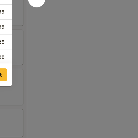
99
99
25
99
99
t
99
99
99
99