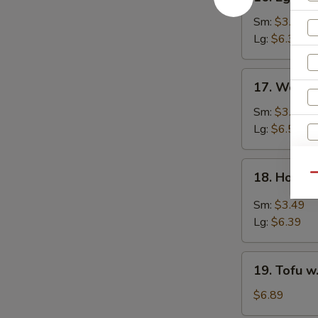
Egg
Drop
Sm:
$3.49
Soup
Lg:
$6.39
17.
17. Wonto
Wonton
Egg
Sm:
$3.69
Drop
Lg:
$6.59
Soup
18.
18. Hot &
Qu
Hot
&
Sm:
$3.49
Sour
Lg:
$6.39
Soup
19.
19. Tofu w
Tofu
w.
$6.89
Vegetables