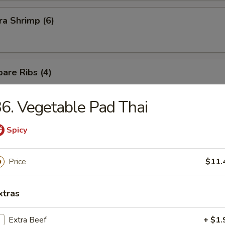
a Shrimp (6)
are Ribs (4)
6. Vegetable Pad Thai
Spicy
n Soup
Price
$11.
xtras
Extra Beef
+ $1.
rop Soup