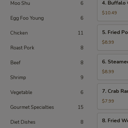
4. Buffalo
Moo Shu
6
Buffalo
Chicken
$10.49
Egg Foo Young
6
Wings
(8)
5.
5. Fried P
Chicken
11
Fried
Pork
$8.99
Roast Pork
8
Dumplings
(10)
6.
6. Steame
Beef
8
Steamed
Pork
$8.99
Shrimp
9
Dumplings
(10)
7.
7. Crab Ra
Vegetable
6
Crab
Rangoon
$7.99
Gourmet Specialties
15
(8)
8.
8. Fried W
Diet Dishes
8
Fried