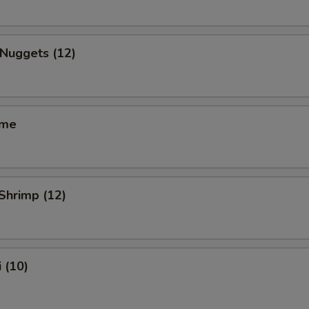
 Nuggets (12)
ame
 Shrimp (12)
 (10)