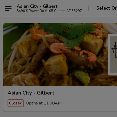
Asian City - Gilbert
Select Or
8490 S Power Rd #105 Gilbert, AZ 85297
Asian City - Gilbert
Opens at 11:00AM
Closed