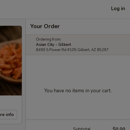
Log in
Your Order
Ordering from:
Asian City - Gilbert
8490 S Power Rd #105 Gilbert, AZ 85297
You have no items in your cart.
re info
Subtotal
$0.00