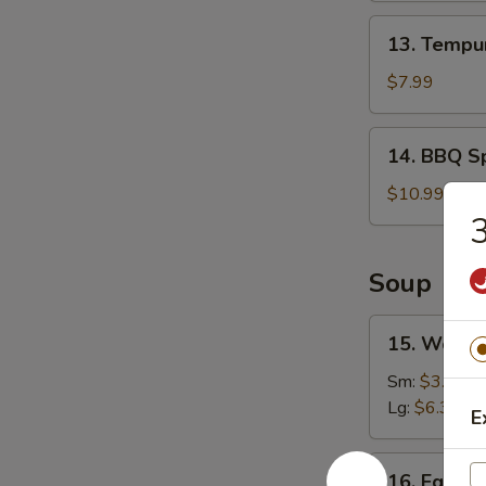
13.
13. Tempur
Tempura
Shrimp
$7.99
(6)
14.
14. BBQ Sp
BBQ
Spare
$10.99
Ribs
3
(4)
Soup
15.
15. Wonto
Wonton
Soup
Sm:
$3.49
Lg:
$6.39
E
16.
16. Egg D