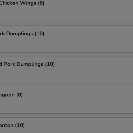
 Chicken Wings (8)
ork Dumplings (10)
d Pork Dumplings (10)
ngoon (8)
onton (10)