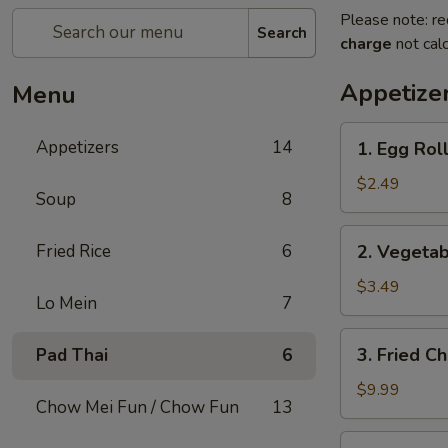
Please note: re
Search
charge
not calc
Appetize
Menu
1.
Appetizers
14
1. Egg Roll
Egg
Roll
$2.49
Soup
8
(1)
2.
Fried Rice
6
2. Vegetab
Vegetable
Spring
$3.49
Lo Mein
7
Roll
(2)
3.
3. Fried C
Pad Thai
6
Fried
Chicken
$9.99
Chow Mei Fun / Chow Fun
13
Wings
(8)
4.