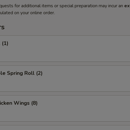
quests for additional items or special preparation may incur an
ex
ulated on your online order.
rs
 (1)
le Spring Roll (2)
hicken Wings (8)