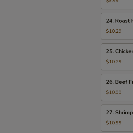
Fried
$9.49
Rice
24.
24. Roast 
Roast
Pork
$10.29
Fried
Rice
25.
25. Chicke
Chicken
Fried
$10.29
Rice
26.
26. Beef F
Beef
Fried
$10.99
Rice
27.
27. Shrimp
Shrimp
Fried
$10.99
Rice