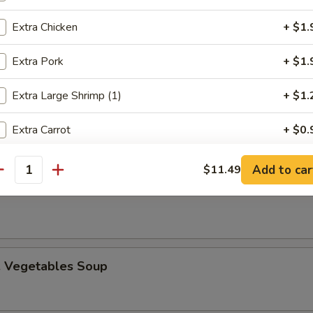
Extra Chicken
+ $1.
Extra Pork
+ $1.
n Egg Drop Soup
Extra Large Shrimp (1)
+ $1.
Extra Carrot
+ $0.
Extra Bell Pepper
+ $0.
Add to car
$11.49
 Sour Soup
antity
Extra Green Onion
+ $0.
Extra White Onion
+ $0.
. Vegetables Soup
Extra Mushroom
+ $0.
Extra Celery
+ $0.