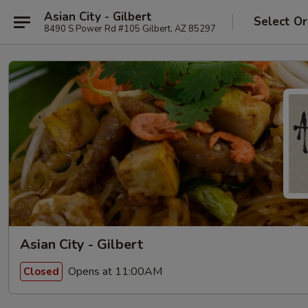
Asian City - Gilbert
Select Or
8490 S Power Rd #105 Gilbert, AZ 85297
Asian City - Gilbert
Opens at 11:00AM
Closed