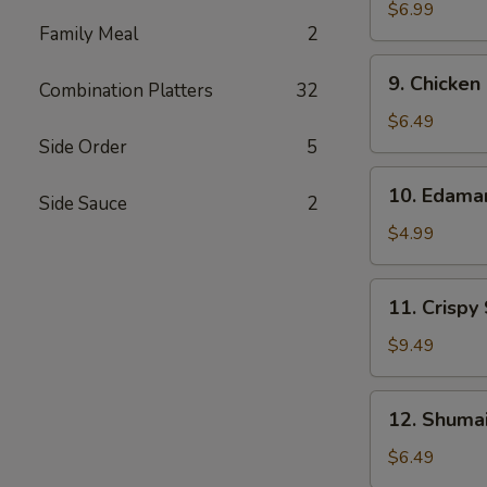
Wonton
$6.99
Family Meal
2
(10)
9.
9. Chicken
Combination Platters
32
Chicken
Nuggets
$6.49
(12)
Side Order
5
10.
10. Edam
Side Sauce
2
Edamame
$4.99
11.
11. Crispy
Crispy
Shrimp
$9.49
(12)
12.
12. Shumai
Shumai
(10)
$6.49