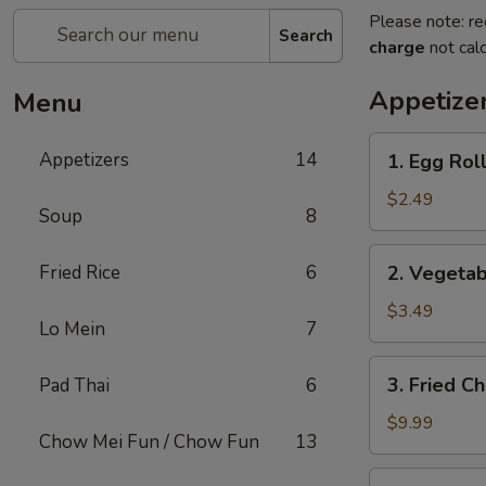
Please note: re
Search
charge
not calc
Appetize
Menu
1.
Appetizers
14
1. Egg Roll
Egg
Roll
$2.49
Soup
8
(1)
2.
Fried Rice
6
2. Vegetab
Vegetable
Spring
$3.49
Lo Mein
7
Roll
(2)
3.
3. Fried C
Pad Thai
6
Fried
Chicken
$9.99
Chow Mei Fun / Chow Fun
13
Wings
(8)
4.