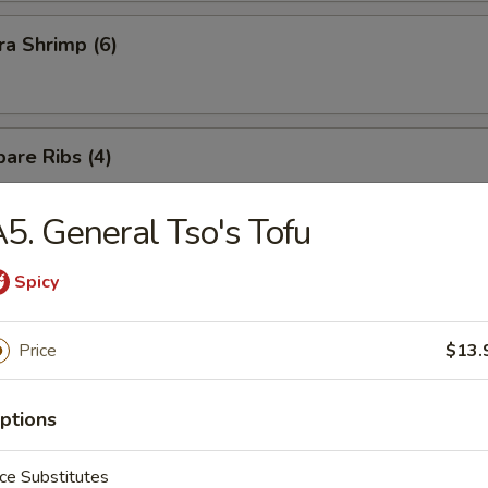
a Shrimp (6)
are Ribs (4)
5. General Tso's Tofu
Spicy
n Soup
Price
$13.
ptions
ce Substitutes
rop Soup