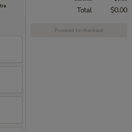
tra
Total
$0.00
Proceed to checkout