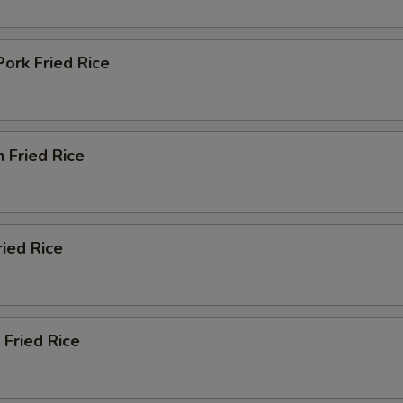
pecial instructions
Pork Fried Rice
OTE EXTRA CHARGES MAY BE INCURRED FOR ADDITIONS IN THIS
ECTION
n Fried Rice
ried Rice
 Fried Rice