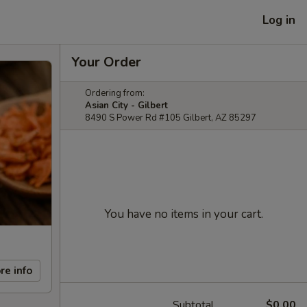
Log in
Your Order
Ordering from:
Asian City - Gilbert
8490 S Power Rd #105 Gilbert, AZ 85297
You have no items in your cart.
re info
Subtotal
$0.00