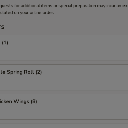
quests for additional items or special preparation may incur an
ex
ulated on your online order.
rs
 (1)
le Spring Roll (2)
hicken Wings (8)