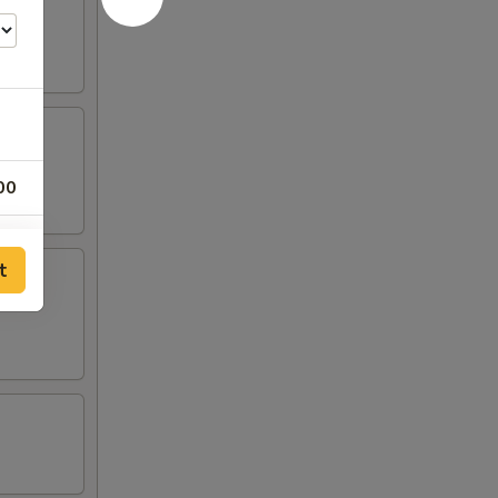
00
00
t
00
00
00
00