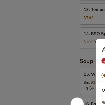
13.
13. Tempur
Tempura
Shrimp
$7.99
(6)
14.
14. BBQ Sp
BBQ
Spare
$10.99
Ribs
A
(4)
Soup
15.
15. Wonto
Wonton
Soup
Sm:
$3.49
Lg:
$6.39
O
16.
Ri
16. Egg D