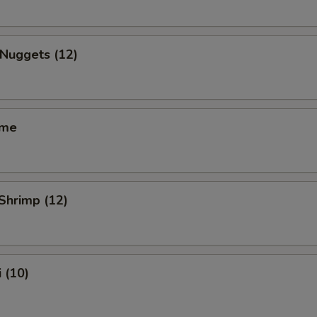
 Nuggets (12)
ame
 Shrimp (12)
 (10)