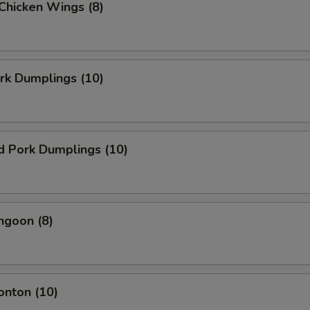
 Chicken Wings (8)
ork Dumplings (10)
d Pork Dumplings (10)
ngoon (8)
onton (10)