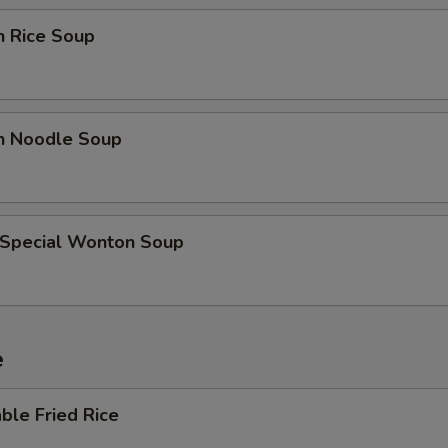
Add Teriyaki Sauce (Bowl)
+ $2.
n Rice Soup
Add Orange Sauce (Bowl)
+ $2.
Add Curry Sauce (Bowl)
+ $2.
en Noodle Soup
Add Sweet Sour Sauce (Cup)
+ $0.
Add Dumpling Sauce (Cup)
+ $0.
 Special Wonton Soup
Add Hot Oil (Cup)
+ $0.
Add Hot Mustard (Cup)
+ $0.
e
Add Plum Sauce (Cup)
+ $0.
ble Fried Rice
ho is this item for