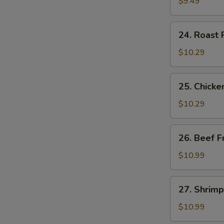
Fried
$9.49
Rice
24.
S
24. Roast 
Roast
N
Pork
S
$10.29
Fried
Rice
25.
25. Chicke
Chicken
Fried
$10.29
Rice
26.
26. Beef F
Beef
Fried
$10.99
Rice
27.
27. Shrimp
Shrimp
Fried
$10.99
Rice