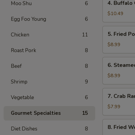
4. Buffalo
Moo Shu
6
Buffalo
Chicken
$10.49
Egg Foo Young
6
Wings
(8)
5.
5. Fried P
Chicken
11
Fried
Pork
$8.99
Roast Pork
8
Dumplings
(10)
6.
6. Steame
Beef
8
Steamed
Pork
$8.99
Shrimp
9
Dumplings
(10)
7.
7. Crab Ra
Vegetable
6
Crab
Rangoon
$7.99
Gourmet Specialties
15
(8)
8.
8. Fried W
Diet Dishes
8
Fried