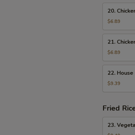
Soup
20.
20. Chicke
Chicken
Rice
$6.89
Soup
21.
21. Chick
Chicken
Noodle
$6.89
Soup
22.
22. House
House
Special
$9.39
Wonton
Soup
Fried Ric
23.
23. Vegeta
W
Vegetable