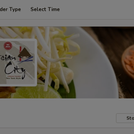
der Type
Select Time
Sto