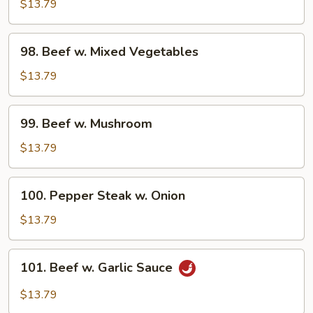
w.
$13.79
Broccoli
98.
98. Beef w. Mixed Vegetables
Beef
w.
$13.79
Mixed
Vegetables
99.
99. Beef w. Mushroom
Beef
w.
$13.79
Mushroom
100.
100. Pepper Steak w. Onion
Pepper
Steak
$13.79
w.
Onion
101.
101. Beef w. Garlic Sauce
Beef
w.
$13.79
Garlic