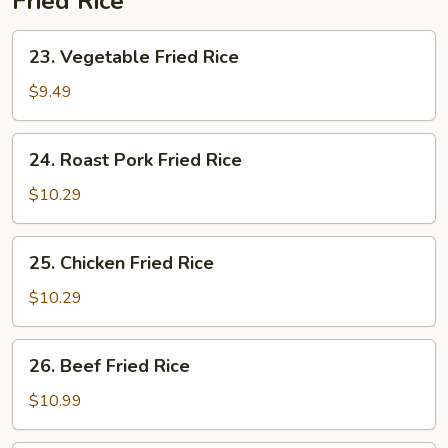
Fried Rice
23.
23. Vegetable Fried Rice
Vegetable
Fried
$9.49
Rice
24.
24. Roast Pork Fried Rice
Roast
Pork
$10.29
Fried
Rice
25.
25. Chicken Fried Rice
Chicken
Fried
$10.29
Rice
26.
26. Beef Fried Rice
Beef
Fried
$10.99
Rice