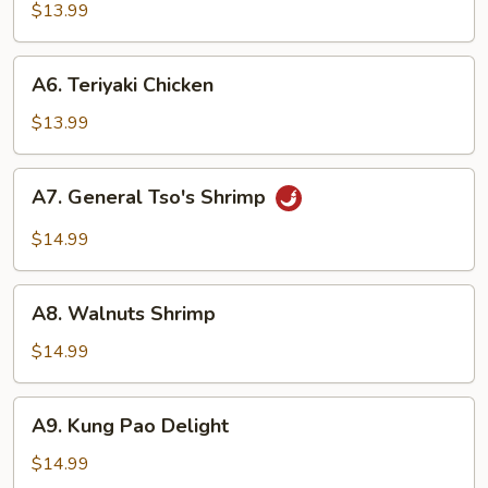
Tso's
$13.99
Tofu
A6.
A6. Teriyaki Chicken
Teriyaki
Chicken
$13.99
A7.
A7. General Tso's Shrimp
General
Tso's
$14.99
Shrimp
A8.
A8. Walnuts Shrimp
Walnuts
Shrimp
$14.99
A9.
A9. Kung Pao Delight
Kung
Pao
$14.99