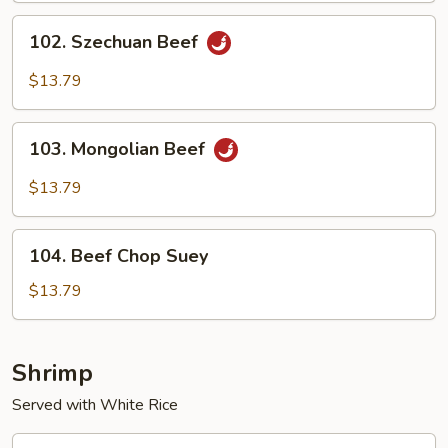
Sauce
102.
102. Szechuan Beef
Szechuan
Beef
$13.79
103.
103. Mongolian Beef
Mongolian
Beef
$13.79
104.
104. Beef Chop Suey
Beef
Chop
$13.79
Suey
Shrimp
Served with White Rice
105.