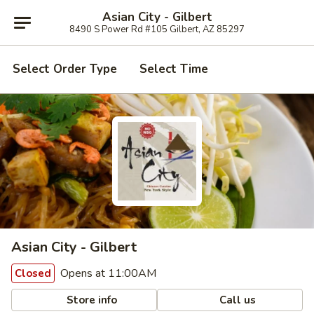
Asian City - Gilbert
8490 S Power Rd #105 Gilbert, AZ 85297
Select Order Type
Select Time
Asian City - Gilbert
Opens at 11:00AM
Closed
Store info
Call us