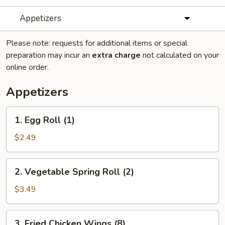
Appetizers
Please note: requests for additional items or special
preparation may incur an
extra charge
not calculated on your
online order.
Appetizers
1.
1. Egg Roll (1)
Egg
Roll
$2.49
(1)
2.
2. Vegetable Spring Roll (2)
Vegetable
Spring
$3.49
Roll
(2)
3.
3. Fried Chicken Wings (8)