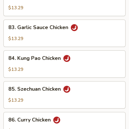
Moo
Goo
$13.29
Gai
Pan
83.
83. Garlic Sauce Chicken
Garlic
Sauce
$13.29
Chicken
84.
84. Kung Pao Chicken
Kung
Pao
$13.29
Chicken
85.
85. Szechuan Chicken
Szechuan
Chicken
$13.29
86.
86. Curry Chicken
Curry