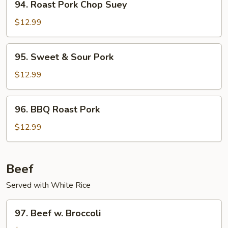
94. Roast Pork Chop Suey
Roast
Pork
$12.99
Chop
Suey
95.
95. Sweet & Sour Pork
Sweet
&
$12.99
Sour
Pork
96.
96. BBQ Roast Pork
BBQ
Roast
$12.99
Pork
Beef
Served with White Rice
97.
97. Beef w. Broccoli
Beef