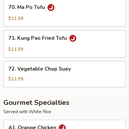
Tofu
70.
70. Ma Po Tofu
Ma
Po
$11.99
Tofu
71.
71. Kung Pao Fried Tofu
Kung
Pao
$11.99
Fried
Tofu
72.
72. Vegetable Chop Suey
Vegetable
Chop
$11.99
Suey
Gourmet Specialties
Served with White Rice
A1.
A1. Orange Chicken