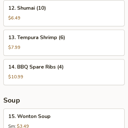
12.
12. Shumai (10)
Shumai
(10)
$6.49
13.
13. Tempura Shrimp (6)
Tempura
Shrimp
$7.99
(6)
14.
14. BBQ Spare Ribs (4)
BBQ
Spare
$10.99
Ribs
(4)
Soup
15.
15. Wonton Soup
Wonton
Soup
Sm:
$3.49