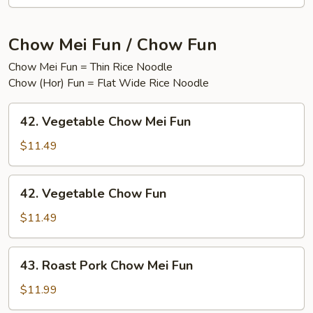
Chow Mei Fun / Chow Fun
Chow Mei Fun = Thin Rice Noodle
Chow (Hor) Fun = Flat Wide Rice Noodle
42.
42. Vegetable Chow Mei Fun
Vegetable
Chow
$11.49
Mei
Fun
42.
42. Vegetable Chow Fun
Vegetable
Chow
$11.49
Fun
43.
43. Roast Pork Chow Mei Fun
Roast
Pork
$11.99
Chow