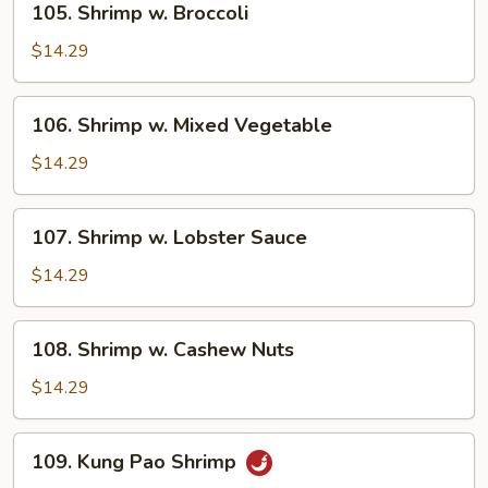
105. Shrimp w. Broccoli
Shrimp
w.
$14.29
Broccoli
106.
106. Shrimp w. Mixed Vegetable
Shrimp
w.
$14.29
Mixed
Vegetable
107.
107. Shrimp w. Lobster Sauce
Shrimp
w.
$14.29
Lobster
Sauce
108.
108. Shrimp w. Cashew Nuts
Shrimp
w.
$14.29
Cashew
Nuts
109.
109. Kung Pao Shrimp
Kung