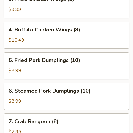
Fried
Chicken
$9.99
Wings
(8)
4.
4. Buffalo Chicken Wings (8)
Buffalo
Chicken
$10.49
Wings
(8)
5.
5. Fried Pork Dumplings (10)
Fried
Pork
$8.99
Dumplings
(10)
6.
6. Steamed Pork Dumplings (10)
Steamed
Pork
$8.99
Dumplings
(10)
7.
7. Crab Rangoon (8)
Crab
Rangoon
$7.99