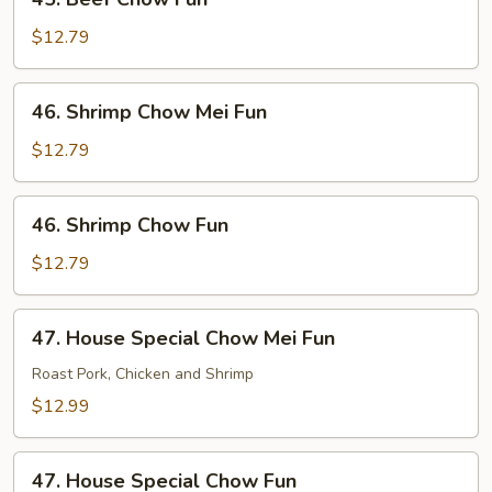
Beef
Chow
$12.79
Fun
46.
46. Shrimp Chow Mei Fun
Shrimp
Chow
$12.79
Mei
Fun
46.
46. Shrimp Chow Fun
Shrimp
Chow
$12.79
Fun
47.
47. House Special Chow Mei Fun
House
Special
Roast Pork, Chicken and Shrimp
Chow
$12.99
Mei
Fun
47.
47. House Special Chow Fun
House