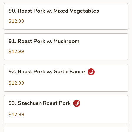
Broccoli
90.
90. Roast Pork w. Mixed Vegetables
Roast
Pork
$12.99
w.
Mixed
91.
91. Roast Pork w. Mushroom
Vegetables
Roast
Pork
$12.99
w.
Mushroom
92.
92. Roast Pork w. Garlic Sauce
Roast
Pork
$12.99
w.
Garlic
93.
Sauce
93. Szechuan Roast Pork
Szechuan
Roast
$12.99
Pork
94.