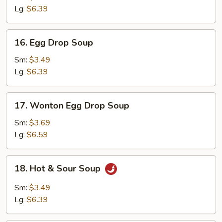
Lg:
$6.39
16.
16. Egg Drop Soup
Egg
Drop
Sm:
$3.49
Soup
Lg:
$6.39
17.
17. Wonton Egg Drop Soup
Wonton
Egg
Sm:
$3.69
Drop
Lg:
$6.59
Soup
18.
18. Hot & Sour Soup
Hot
&
Sm:
$3.49
Sour
Lg:
$6.39
Soup