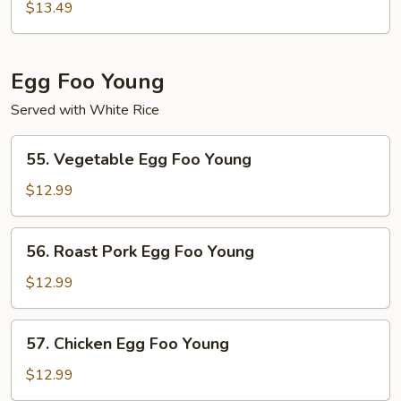
Moo
$13.49
Shu
Egg Foo Young
Served with White Rice
55.
55. Vegetable Egg Foo Young
Vegetable
Egg
$12.99
Foo
Young
56.
56. Roast Pork Egg Foo Young
Roast
Pork
$12.99
Egg
Foo
57.
57. Chicken Egg Foo Young
Young
Chicken
Egg
$12.99
Foo