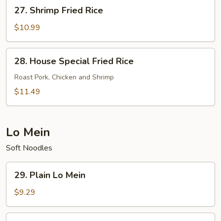
27.
27. Shrimp Fried Rice
Shrimp
Fried
$10.99
Rice
28.
28. House Special Fried Rice
House
Special
Roast Pork, Chicken and Shrimp
Fried
$11.49
Rice
Lo Mein
Soft Noodles
29.
29. Plain Lo Mein
Plain
Lo
$9.29
Mein
30.