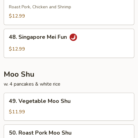
Special
Roast Pork, Chicken and Shrimp
Chow
$12.99
Fun
48.
48. Singapore Mei Fun
Singapore
Mei
$12.99
Fun
Moo Shu
w. 4 pancakes & white rice
49.
49. Vegetable Moo Shu
Vegetable
Moo
$11.99
Shu
50.
50. Roast Pork Moo Shu
Roast