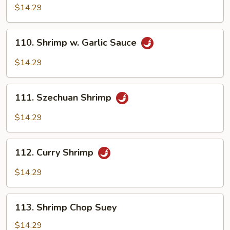
Pao
$14.29
Shrimp
110.
110. Shrimp w. Garlic Sauce
Shrimp
w.
$14.29
Garlic
Sauce
111.
111. Szechuan Shrimp
Szechuan
Shrimp
$14.29
112.
112. Curry Shrimp
Curry
Shrimp
$14.29
113.
113. Shrimp Chop Suey
Shrimp
Chop
$14.29