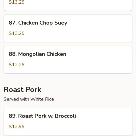
Chicken
$13.29
87.
87. Chicken Chop Suey
Chicken
Chop
$13.29
Suey
88.
88. Mongolian Chicken
Mongolian
Chicken
$13.29
Roast Pork
Served with White Rice
89.
89. Roast Pork w. Broccoli
Roast
Pork
$12.99
w.