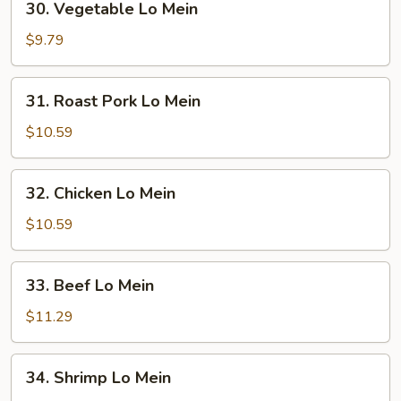
30. Vegetable Lo Mein
Vegetable
Lo
$9.79
Mein
31.
31. Roast Pork Lo Mein
Roast
Pork
$10.59
Lo
Mein
32.
32. Chicken Lo Mein
Chicken
Lo
$10.59
Mein
33.
33. Beef Lo Mein
Beef
Lo
$11.29
Mein
34.
34. Shrimp Lo Mein
Shrimp