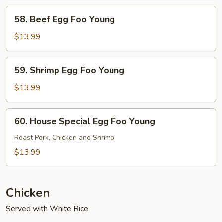
Young
58.
58. Beef Egg Foo Young
Beef
Egg
$13.99
Foo
Young
59.
59. Shrimp Egg Foo Young
Shrimp
Egg
$13.99
Foo
Young
60.
60. House Special Egg Foo Young
House
Special
Roast Pork, Chicken and Shrimp
Egg
$13.99
Foo
Young
Chicken
Served with White Rice