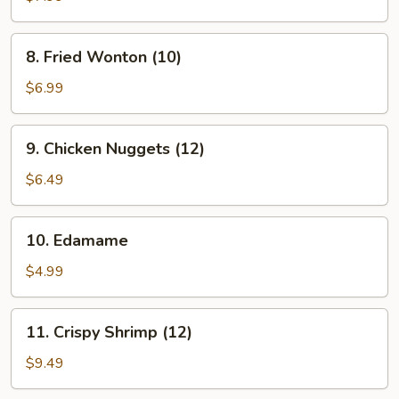
(8)
8.
8. Fried Wonton (10)
Fried
Wonton
$6.99
(10)
9.
9. Chicken Nuggets (12)
Chicken
Nuggets
$6.49
(12)
10.
10. Edamame
Edamame
$4.99
11.
11. Crispy Shrimp (12)
Crispy
Shrimp
$9.49
(12)