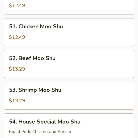
Pork
$12.49
Moo
Shu
51.
51. Chicken Moo Shu
Chicken
Moo
$12.49
Shu
52.
52. Beef Moo Shu
Beef
Moo
$13.29
Shu
53.
53. Shrimp Moo Shu
Shrimp
Moo
$13.29
Shu
54.
54. House Special Moo Shu
House
Special
Roast Pork, Chicken and Shrimp