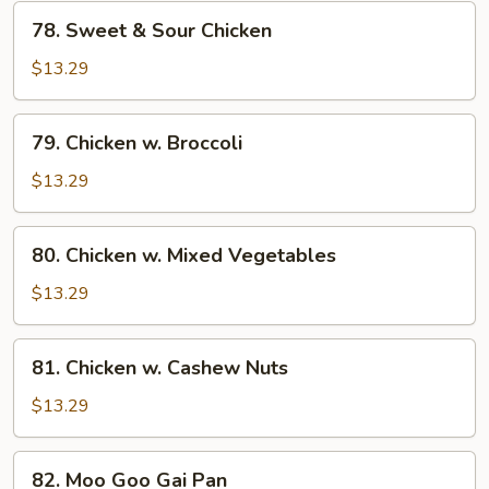
78.
78. Sweet & Sour Chicken
Sweet
&
$13.29
Sour
Chicken
79.
79. Chicken w. Broccoli
Chicken
w.
$13.29
Broccoli
80.
80. Chicken w. Mixed Vegetables
Chicken
w.
$13.29
Mixed
Vegetables
81.
81. Chicken w. Cashew Nuts
Chicken
w.
$13.29
Cashew
Nuts
82.
82. Moo Goo Gai Pan