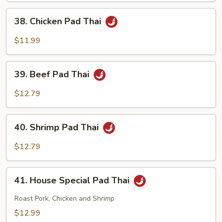
Thai
38.
38. Chicken Pad Thai
Chicken
Pad
$11.99
Thai
39.
39. Beef Pad Thai
Beef
Pad
$12.79
Thai
40.
40. Shrimp Pad Thai
Shrimp
Pad
$12.79
Thai
41.
41. House Special Pad Thai
House
Special
Roast Pork, Chicken and Shrimp
Pad
$12.99
Thai