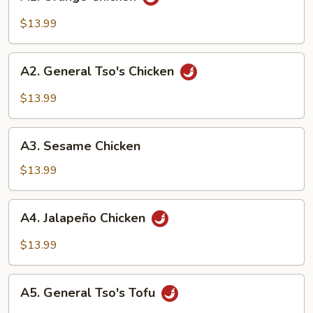
Orange
Chicken
$13.99
A2.
A2. General Tso's Chicken
General
Tso's
$13.99
Chicken
A3.
A3. Sesame Chicken
Sesame
Chicken
$13.99
A4.
A4. Jalapeño Chicken
Jalapeño
Chicken
$13.99
A5.
A5. General Tso's Tofu
General