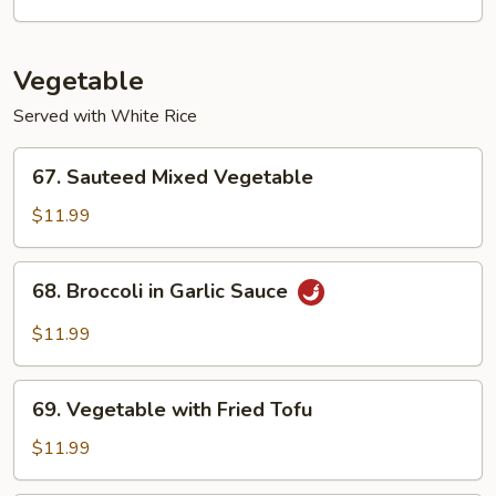
Suey
Vegetable
Served with White Rice
67.
67. Sauteed Mixed Vegetable
Sauteed
Mixed
$11.99
Vegetable
68.
68. Broccoli in Garlic Sauce
Broccoli
in
$11.99
Garlic
Sauce
69.
69. Vegetable with Fried Tofu
Vegetable
with
$11.99
Fried