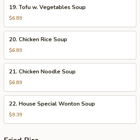
19.
19. Tofu w. Vegetables Soup
Tofu
w.
$6.89
Vegetables
Soup
20.
20. Chicken Rice Soup
Chicken
Rice
$6.89
Soup
21.
21. Chicken Noodle Soup
Chicken
Noodle
$6.89
Soup
22.
22. House Special Wonton Soup
House
Special
$9.39
Wonton
Soup