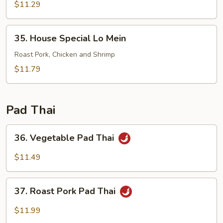
Lo
$11.29
Mein
35.
35. House Special Lo Mein
House
Special
Roast Pork, Chicken and Shrimp
Lo
$11.79
Mein
Pad Thai
36.
36. Vegetable Pad Thai
Vegetable
Pad
$11.49
Thai
37.
37. Roast Pork Pad Thai
Roast
Pork
$11.99
Pad