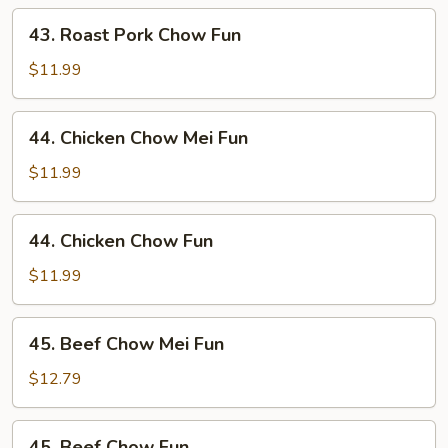
Mei
43.
43. Roast Pork Chow Fun
Fun
Roast
Pork
$11.99
Chow
Fun
44.
44. Chicken Chow Mei Fun
Chicken
Chow
$11.99
Mei
Fun
44.
44. Chicken Chow Fun
Chicken
Chow
$11.99
Fun
45.
45. Beef Chow Mei Fun
Beef
Chow
$12.79
Mei
Fun
45.
45. Beef Chow Fun